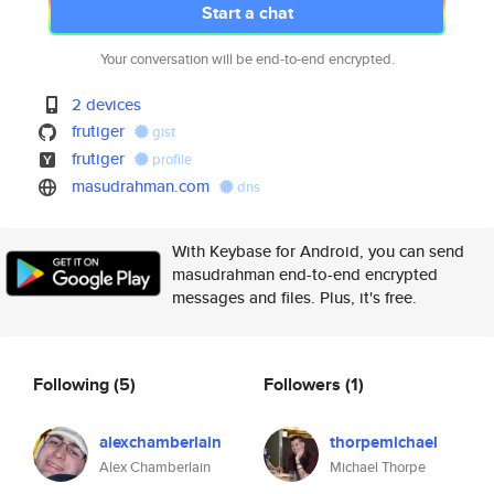
Start a chat
Your conversation will be end-to-end encrypted.
2 devices
frutiger
gist
frutiger
profile
masudrahman.com
dns
With Keybase for Android, you can send
masudrahman end-to-end encrypted
messages and files. Plus, it's free.
Following
(5)
Followers
(1)
alexchamberlain
thorpemichael
Alex Chamberlain
Michael Thorpe