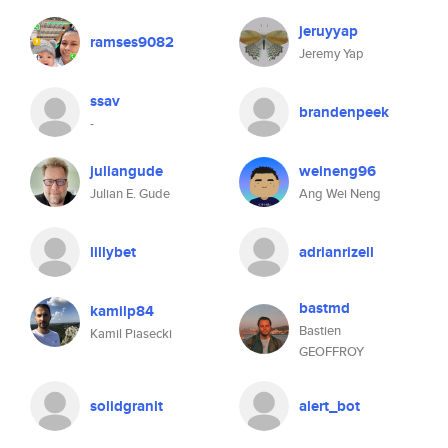
jeruyyap
ramses9082
Jeremy Yap
ssav
brandenpeek
-
juliangude
weineng96
Julian E. Gude
Ang Wei Neng
lillybet
adrianrizell
bastmd
kamilp84
Bastien
Kamil Piasecki
GEOFFROY
solidgranit
alert_bot