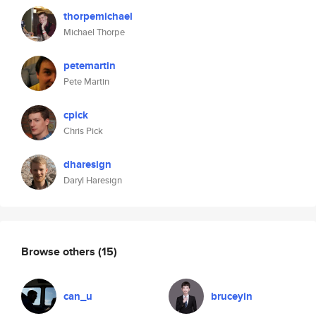
thorpemichael
Michael Thorpe
petemartin
Pete Martin
cpick
Chris Pick
dharesign
Daryl Haresign
Browse others
(15)
can_u
bruceyin