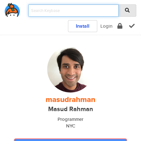
Install
Login
masudrahman
Masud Rahman
Programmer
NYC