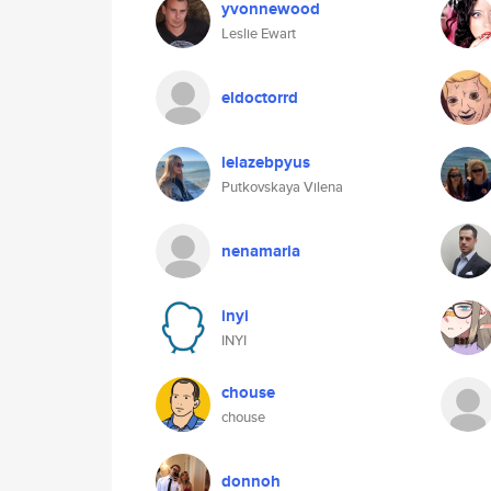
yvonnewood
Leslie Ewart
eldoctorrd
lelazebpyus
Putkovskaya Vilena
nenamaria
inyi
INYI
chouse
chouse
donnoh