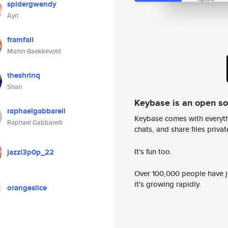
spidergwendy
Ayn
framfall
Martin Baekkevold
theshrinq
Shari
Keybase is an open s
raphaelgabbarell
Keybase comes with everyth
Raphael Gabbarelli
chats, and share files privatel
It's fun too.
jazzi3p0p_22
Over 100,000 people have jo
it's growing rapidly.
orangeslice