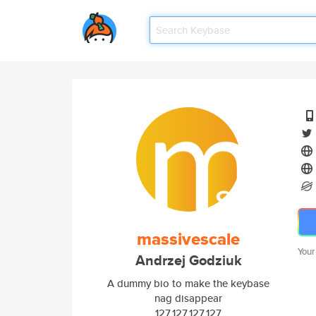
massivescale
Your
Andrzej Godziuk
A dummy bio to make the keybase
nag disappear
127.127.127.127