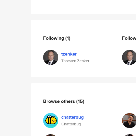
Following
(1)
Follo
tzenker
Thorsten Zenker
Browse others
(15)
chatterbug
Chatterbug