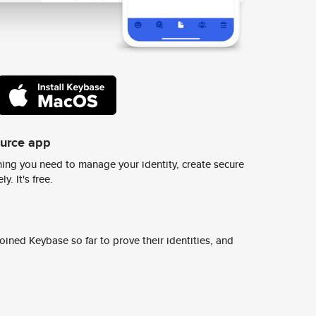
ource app
ing you need to manage your identity, create secure
y. It's free.
ined Keybase so far to prove their identities, and