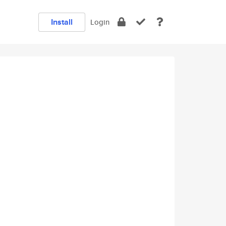
Install
Login