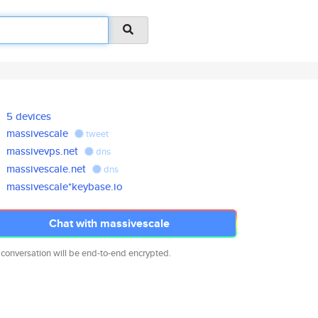
5 devices
massivescale
tweet
massivevps.net
dns
massivescale.net
dns
massivescale*keybase.io
Chat with massivescale
 conversation will be end-to-end encrypted.