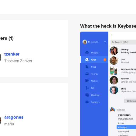
What the heck is Keybas
wers
(1)
tzenker
Thorsten Zenker
aragones
manu