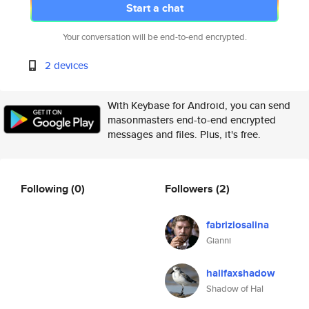
Start a chat
Your conversation will be end-to-end encrypted.
2 devices
With Keybase for Android, you can send
masonmasters end-to-end encrypted
messages and files. Plus, it's free.
Following
(0)
Followers
(2)
fabriziosalina
Gianni
halifaxshadow
Shadow of Hal