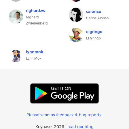
righardzw
calonso
Righard
Carlos Alonso
Zwienenberg
elgringo
El Gringo
lynnmok
Lynn Mok
Please send us feedback & bug reports
.
Keybase, 2026 |
read our blog