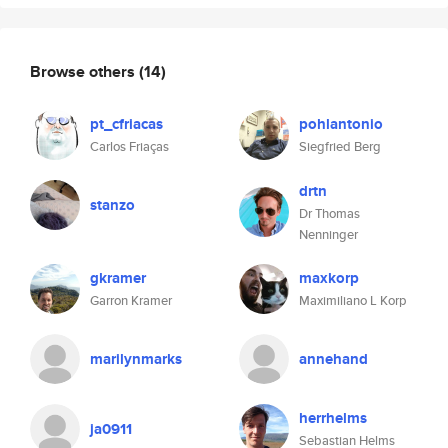
Browse others
(14)
pt_cfriacas
pohlantonio
Carlos Friaças
Siegfried Berg
drtn
stanzo
Dr Thomas
Nenninger
gkramer
maxkorp
Garron Kramer
Maximiliano L Korp
marilynmarks
annehand
herrhelms
ja0911
Sebastian Helms