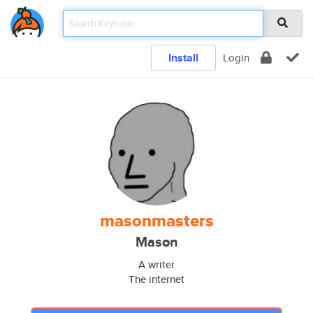
Install
Login
masonmasters
Mason
A writer
The internet