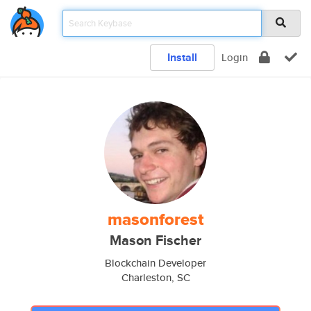
Install
Login
masonforest
Mason Fischer
Blockchain Developer
Charleston, SC