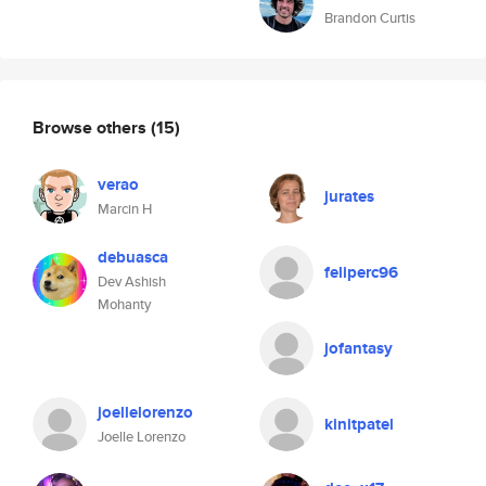
Brandon Curtis
Browse others
(15)
verao
jurates
Marcin H
debuasca
feliperc96
Dev Ashish
Mohanty
jofantasy
joellelorenzo
kinitpatel
Joelle Lorenzo