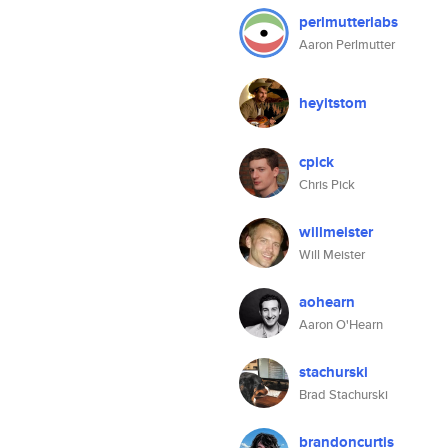
perlmutterlabs
Aaron Perlmutter
heyitstom
cpick
Chris Pick
willmeister
Will Meister
aohearn
Aaron O'Hearn
stachurski
Brad Stachurski
brandoncurtis