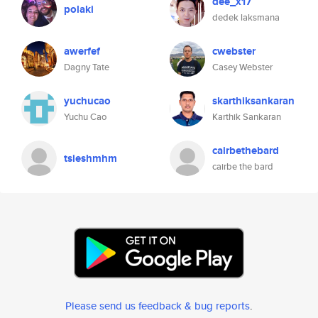
dee_x17
polaki
dedek laksmana
awerfef
cwebster
Dagny Tate
Casey Webster
yuchucao
skarthiksankaran
Yuchu Cao
Karthik Sankaran
cairbethebard
tsieshmhm
cairbe the bard
Please send us feedback & bug reports
.