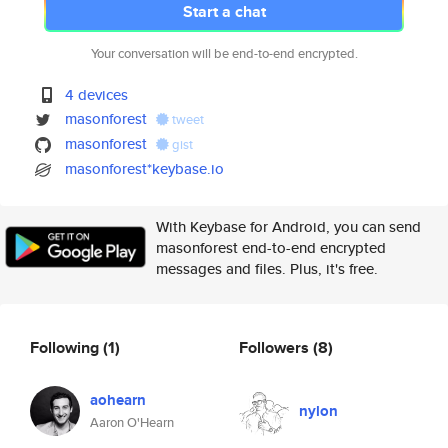
Start a chat
Your conversation will be end-to-end encrypted.
4 devices
masonforest
tweet
masonforest
gist
masonforest*keybase.io
With Keybase for Android, you can send
masonforest end-to-end encrypted
messages and files. Plus, it's free.
Following
(1)
Followers
(8)
aohearn
nylon
Aaron O'Hearn