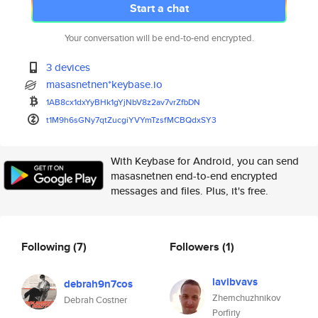
Start a chat
Your conversation will be end-to-end encrypted.
3 devices
masasnetnen*keybase.io
1AB8cx1dxYyBHk1gYjNbV8z2av7vrZ
fbDN
t1M9h6sGNy7qtZucgiYVYmTzsfMCBQ
dxSY3
With Keybase for Android, you can send
masasnetnen end-to-end encrypted
messages and files. Plus, it's free.
Following
(7)
Followers
(1)
lavibvavs
debrah9n7cos
Zhemchuzhnikov
Debrah Costner
Porfiriy