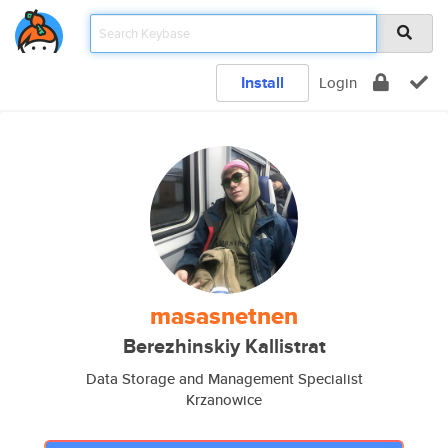
Install
Login
masasnetnen
Berezhinskiy Kallistrat
Data Storage and Management Specialist
Krzanowice