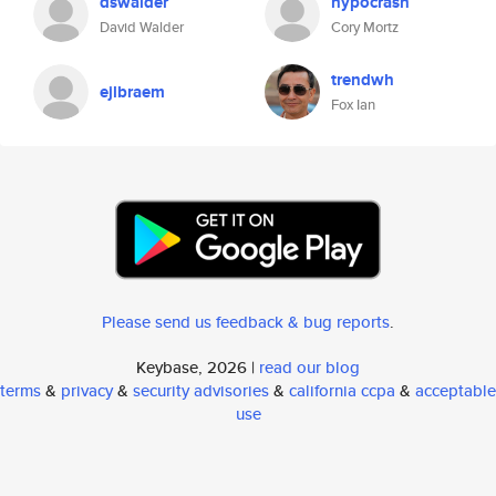
dswalder
hypocrash
David Walder
Cory Mortz
trendwh
ejlbraem
Fox Ian
Please send us feedback & bug reports
.
Keybase, 2026 |
read our blog
terms
&
privacy
&
security advisories
&
california ccpa
&
acceptable
use