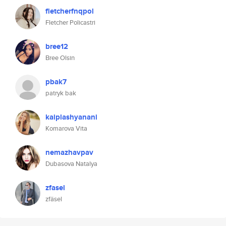
fletcherfnqpol
Fletcher Policastri
bree12
Bree Olsin
pbak7
patryk bak
kaiplashyanani
Komarova Vita
nemazhavpav
Dubasova Natalya
zfasel
zfäsel