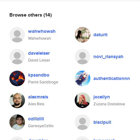
Browse others
(14)
wahwhowah
daturit
Wahwhowah
daveleiser
novi_riansyah
David Leiser
kpsandbo
authenticationnn
Pierre Sandboge
alexmreis
jocellyn
Alex Reis
Zuzana Dostalova
ozillzilli
biscipull
GanesyaOzillo