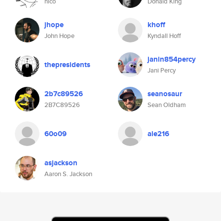
nico
Donald King
jhope
khoff
John Hope
Kyndall Hoff
janin854percy
thepresidents
Jani Percy
2b7c89526
seanosaur
2B7C89526
Sean Oldham
60o09
ale216
asjackson
Aaron S. Jackson