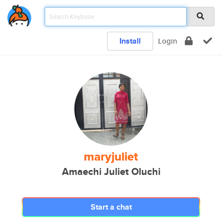
Install
Login
maryjuliet
Amaechi Juliet Oluchi
Start a chat