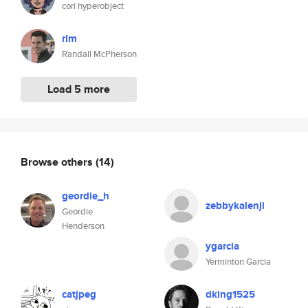
cori hyperobject
rlm
Randall McPherson
Load 5 more
Browse others
(14)
geordie_h
zebbykalenji
Geordie
Henderson
ygarcia
Yerminton Garcia
catjpeg
dking1525