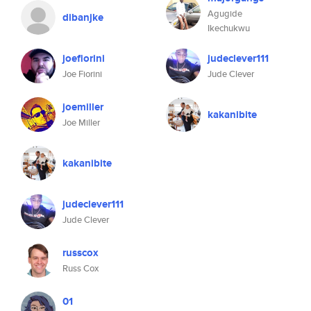
Agugide
dibanjke
Ikechukwu
joefiorini
judeclever111
Joe Fiorini
Jude Clever
joemiller
kakanibite
Joe Miller
kakanibite
judeclever111
Jude Clever
russcox
Russ Cox
01