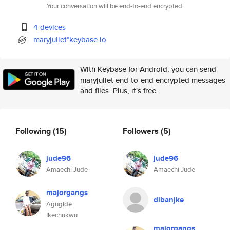
Your conversation will be end-to-end encrypted.
4 devices
maryjuliet*keybase.io
With Keybase for Android, you can send
maryjuliet end-to-end encrypted messages
and files. Plus, it's free.
Following
(15)
Followers
(5)
jude96
jude96
Amaechi Jude
Amaechi Jude
majorgangs
dibanjke
Agugide
Ikechukwu
majorgangs