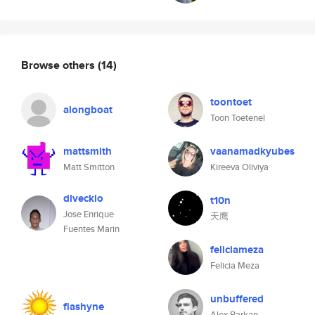
Browse others
(14)
toontoet
alongboat
Toon Toetenel
mattsmith
vaanamadkyubes
Matt Smitton
Kireeva Oliviya
dlveckio
t10n
Jose Enrique
天鹰
Fuentes Marin
feliciameza
Felicia Meza
unbuffered
flashyne
Alex Barkan