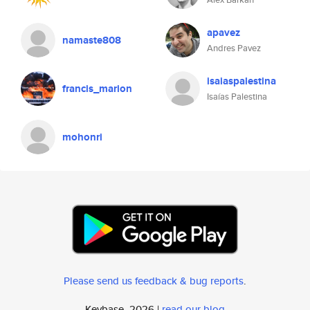
apavez
namaste808
Andres Pavez
isaiaspalestina
francis_marion
Isaías Palestina
mohonri
Please send us feedback & bug reports
.
Keybase, 2026 |
read our blog