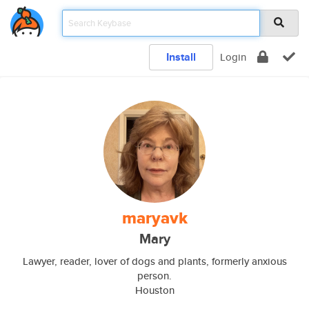
Install
Login
maryavk
Mary
Lawyer, reader, lover of dogs and plants, formerly anxious
person.
Houston