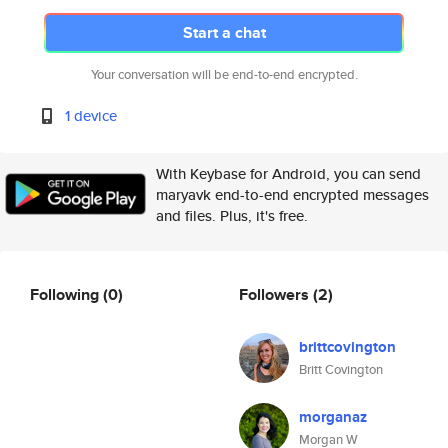
Start a chat
Your conversation will be end-to-end encrypted.
1 device
With Keybase for Android, you can send
maryavk end-to-end encrypted messages
and files. Plus, it's free.
Following
(0)
Followers
(2)
brittcovington
Britt Covington
morganaz
Morgan W