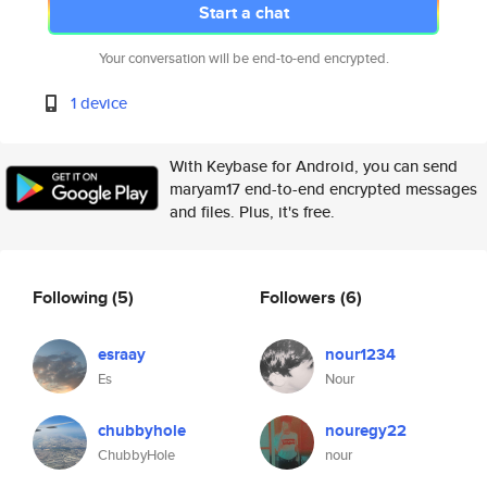
Start a chat
Your conversation will be end-to-end encrypted.
1 device
With Keybase for Android, you can send
maryam17 end-to-end encrypted messages
and files. Plus, it's free.
Following
(5)
Followers
(6)
esraay
nour1234
Es
Nour
chubbyhole
nouregy22
ChubbyHole
nour