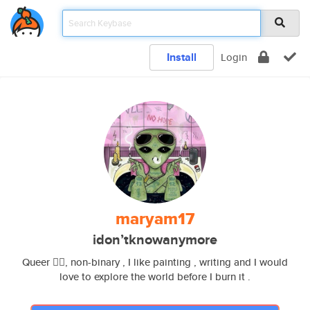
Install
Login
maryam17
idon’tknowanymore
Queer 🏳️‍🌈, non-binary , I like painting , writing and I would
love to explore the world before I burn it .