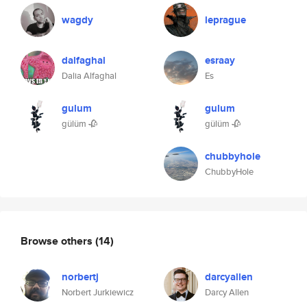
wagdy
leprague
dalfaghal
esraay
Dalia Alfaghal
Es
gulum
gulum
gülüm 🥀
gülüm 🥀
chubbyhole
ChubbyHole
Browse others
(14)
norbertj
darcyallen
Norbert Jurkiewicz
Darcy Allen