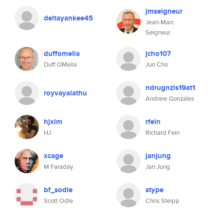
jmseigneur
deltayankee45
Jean-Marc
Seigneur
duffomelia
jcho107
Duff OMelia
Jun Cho
ndrugnzls19at1
royvayalathu
Andrew Gonzales
hjxlm
rfein
HJ
Richard Fein
xcage
janjung
M Faraday
Jan Jung
bf_sodle
stype
Scott Odle
Chris Steipp