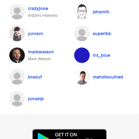
crazyjooe
jshsmth
Artjoms Haleckis
yunavc
superibk
markwatson
int_blue
Mark Watson
braduf
mehdisouihed
jonastp