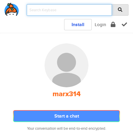
Install
Login
marx314
Start a chat
Your conversation will be end-to-end encrypted.