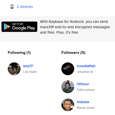
2 devices
With Keybase for Android, you can send
marx314 end-to-end encrypted messages
and files. Plus, it's free.
Following
(1)
Followers
(5)
isra17
noodlefish
Léa Hallé
Jonathan B.
l3houx
Félix Lehoux
mdube
Martin Dubé