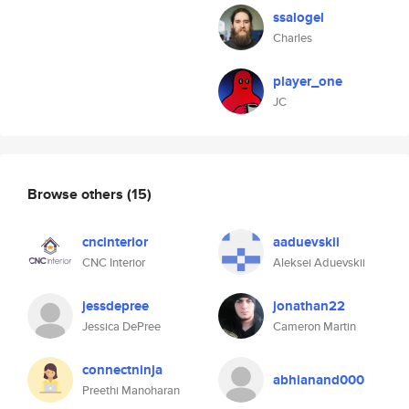
ssalogel
Charles
player_one
JC
Browse others
(15)
cncinterior
aaduevskii
CNC Interior
Aleksei Aduevskii
jessdepree
jonathan22
Jessica DePree
Cameron Martin
connectninja
abhianand000
Preethi Manoharan