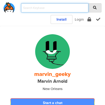
Install
Login
marvin_geeky
Marvin Arnold
New Orleans
Start a chat