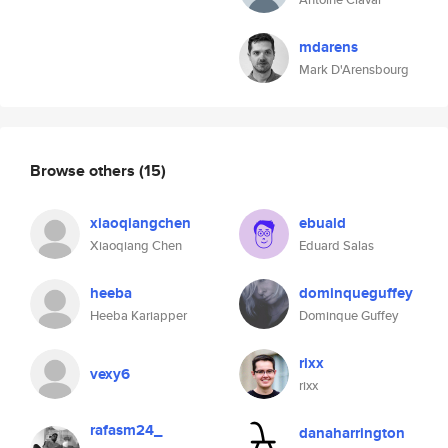
mdarens
Mark D'Arensbourg
Browse others
(15)
xiaoqiangchen
ebuald
Xiaoqiang Chen
Eduard Salas
heeba
dominqueguffey
Heeba Kariapper
Dominque Guffey
rixx
vexy6
rixx
rafasm24_
danaharrington