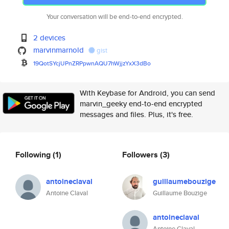
Your conversation will be end-to-end encrypted.
2 devices
marvinmarnold
gist
19QotSYcjUPnZRPpwnAQU7hWjjzYxX
3dBo
With Keybase for Android, you can send
marvin_geeky end-to-end encrypted
messages and files. Plus, it's free.
Following
(1)
Followers
(3)
antoineclaval
guillaumebouzige
Antoine Claval
Guillaume Bouzige
antoineclaval
Antoine Claval