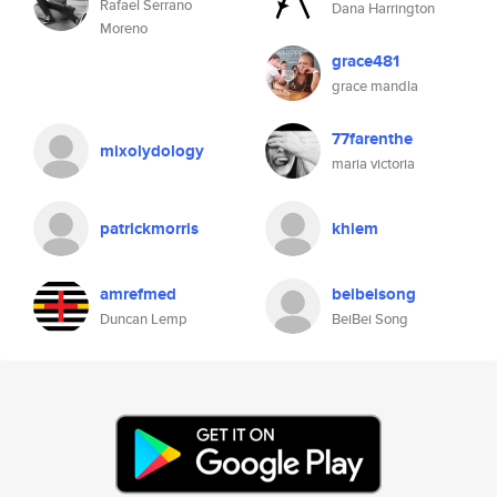
Rafael Serrano
Dana Harrington
Moreno
grace481
grace mandla
77farenthe
mixolydology
maria victoria
patrickmorris
khiem
amrefmed
beibeisong
Duncan Lemp
BeiBei Song