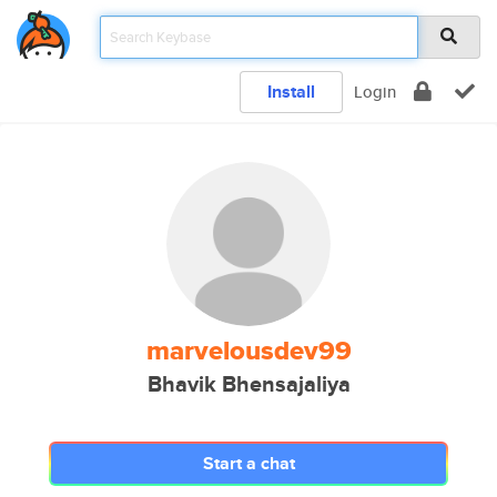
Install
Login
marvelousdev99
Bhavik Bhensajaliya
Start a chat