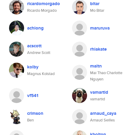
ricardomorgado
bitar
Ricardo Morgado
Mo Bitar
achiong
maruruva
acscott
rhiakate
Andrew Scott
maitn
kolby
Mai Thao Charlotte
Magnus Kolstad
Nguyen
vamartid
vf541
vamartid
crimson
arnaud_caya
Ben
Arnaud Seilles
kbolton