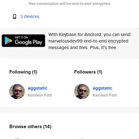
Your conversation will be end-to-end encrypted.
3 devices
With Keybase for Android, you can send
marvelousdev99 end-to-end encrypted
messages and files. Plus, it's free.
Following
(1)
Followers
(1)
eggstatic
eggstatic
Kamlesh Patil
Kamlesh Patil
Browse others
(14)