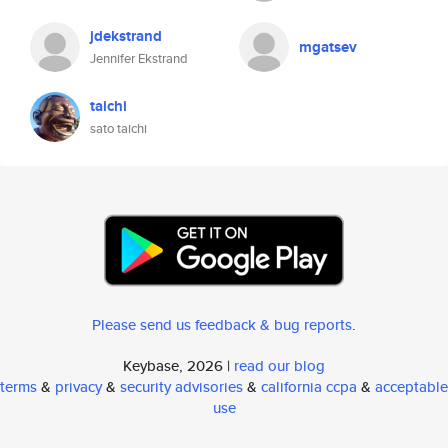
jdekstrand
mgatsev
Jennifer Ekstrand
taichi
sato taichi
Please send us feedback & bug reports
.
Keybase, 2026 |
read our blog
terms
&
privacy
&
security advisories
&
california ccpa
&
acceptable
use