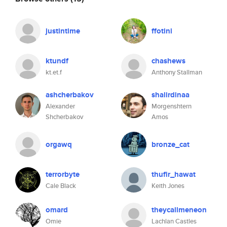
justintime
ffotini
ktundf
chashews
kt.et.f
Anthony Stallman
ashcherbakov
shalirdinaa
Alexander
Morgenshtern
Shcherbakov
Amos
orgawq
bronze_cat
terrorbyte
thufir_hawat
Cale Black
Keith Jones
omard
theycallmeneon
Omie
Lachlan Castles