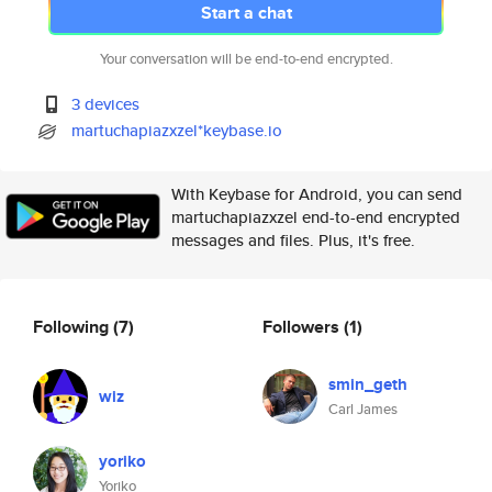
Start a chat
Your conversation will be end-to-end encrypted.
3 devices
martuchapiazxzel*keybase.io
With Keybase for Android, you can send
martuchapiazxzel end-to-end encrypted
messages and files. Plus, it's free.
Following
(7)
Followers
(1)
smin_geth
wiz
Carl James
yoriko
Yoriko