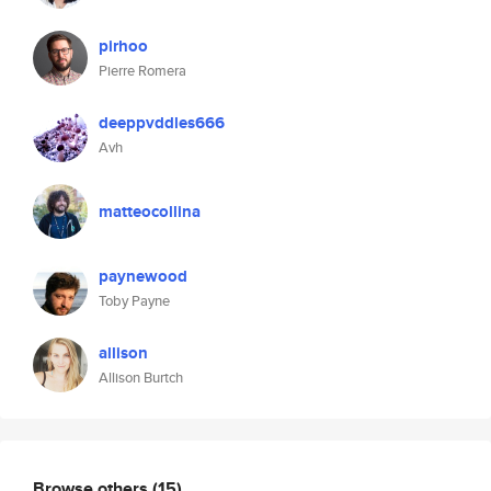
pirhoo
Pierre Romera
deeppvddles666
Avh
matteocollina
paynewood
Toby Payne
allison
Allison Burtch
Browse others
(15)