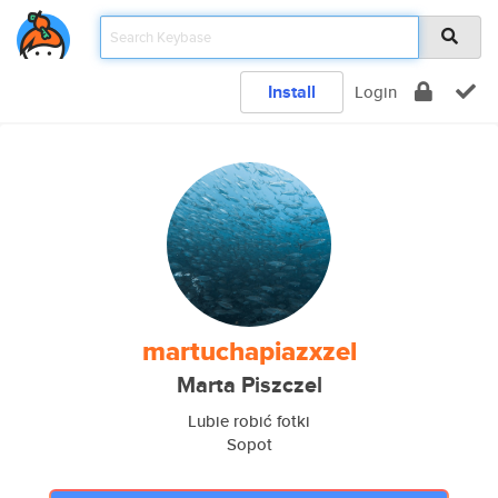
Install
Login
martuchapiazxzel
Marta Piszczel
Lubie robić fotki
Sopot