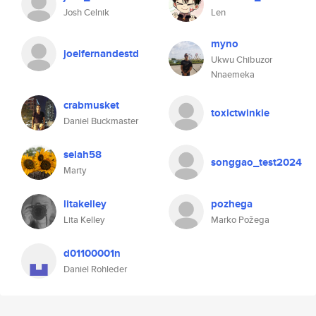
Josh Celnik
Len
myno
joelfernandestd
Ukwu Chibuzor
Nnaemeka
crabmusket
toxictwinkie
Daniel Buckmaster
selah58
songgao_test2024
Marty
litakelley
pozhega
Lita Kelley
Marko Požega
d01100001n
Daniel Rohleder