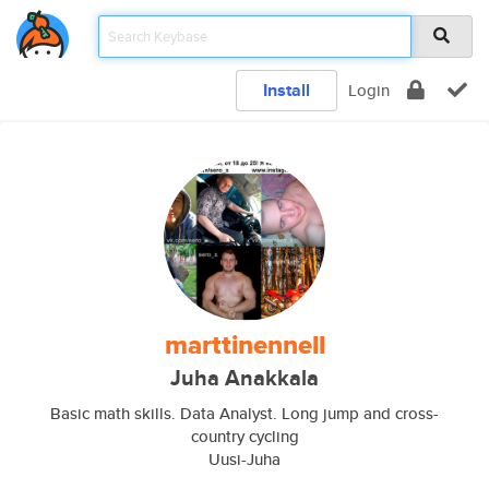
Install
Login
marttinennell
Juha Anakkala
Basic math skills. Data Analyst. Long jump and cross-
country cycling
Uusi-Juha