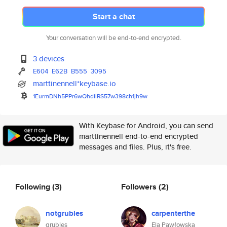
Start a chat
Your conversation will be end-to-end encrypted.
3 devices
E604
E62B
B555
3095
marttinennell*keybase.io
1EurmDNh5PPr6wQhdiiRS57w398ch1
jh9w
With Keybase for Android, you can send
marttinennell end-to-end encrypted
messages and files. Plus, it's free.
Following
(3)
Followers
(2)
notgrubles
carpenterthe
grubles
Ela Pawłowska