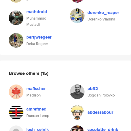
mathdroid
dorenko_reaper
Muhammad
Dorenko Vladina
Mustadi
bertjwregeer
Delta Regeer
Browse others
(15)
mafischer
pb92
Madison
Bogdan Polovko
amrefmed
abdessabour
Duncan Lemp
josh_celnik
cocolatte_drink