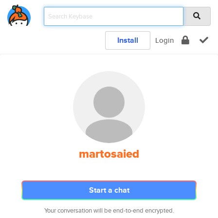
Install
Login
martosaied
Start a chat
Your conversation will be end-to-end encrypted.