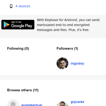
4 devices
With Keybase for Android, you can send
martosaied end-to-end encrypted
messages and files. Plus, it's free.
Following
(0)
Followers
(1)
mgodoy
Browse others
(11)
gcjuarez
auggieactual