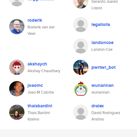
Gerardo Juarez
Lopez
roderik
legallolis
Roderik van der
Veer
landoncoe
Landon Coe
akshaych
pwrtwr_bot
Akshay Chaudhary
joaomc
wunannan
Joao M Cabrita
wunannan
thaisbardini
dralex
Thais Bardini
David Rodriguez
Idalino
Andino