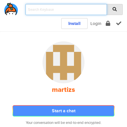
Install
Login
martizs
Start a chat
Your conversation will be end-to-end encrypted.