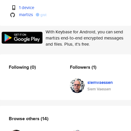
1 device
martizs
gist
With Keybase for Android, you can send
martizs end-to-end encrypted messages
and files. Plus, it's free.
Following
(0)
Followers
(1)
siemvaessen
Siem Vaessen
Browse others
(14)