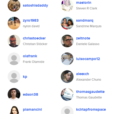
maelorin
satoshisdaddy
Steven R Clark
zyro1983
sandmarq
nyron david
Sandrine Marquis
chrisstoecker
zeitnote
Christian Stöcker
Daniele Galasso
olafrank
luisocampo12
Frank Olamide
aleexch
kp
Alexander Churio
thomasgaudette
edson38
Thomas Gaudette
piamancini
kcirtapfromspace