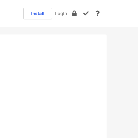
Install
Login