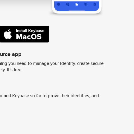
ource app
ing you need to manage your identity, create secure
y. It's free.
ined Keybase so far to prove their identities, and