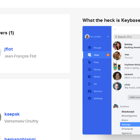
What the heck is Keybas
wers
(1)
jflot
Jean-François Flot
kaepak
Vahrameev Onufriy
hernanghianni