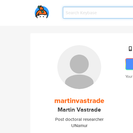
Your
martinvastrade
Martin Vastrade
Post doctoral researcher
UNamur