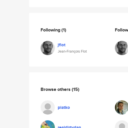
Following
(1)
Follo
jflot
Jean-François Flot
Browse others
(15)
piatko
realdirtydan