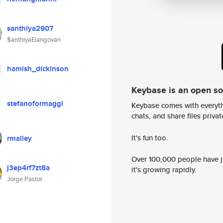
santhiya2907
$anthiyaElangovan
hamish_dickinson
Keybase is an open s
stefanoformaggi
Keybase comes with everyth
chats, and share files privatel
It's fun too.
rmalley
Over 100,000 people have jo
j3ep4rf7zt8a
it's growing rapidly.
Jorge Pastor