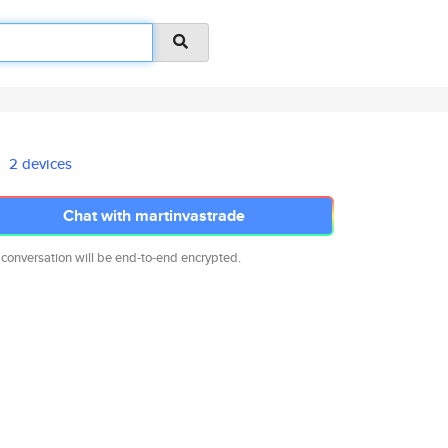
2 devices
Chat with martinvastrade
 conversation will be end-to-end encrypted.