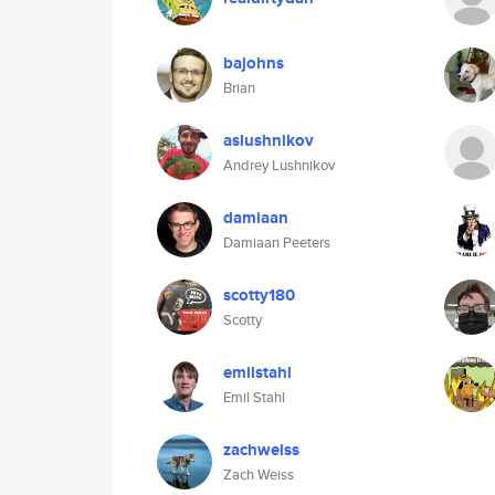
bajohns
Brian
aslushnikov
Andrey Lushnikov
damiaan
Damiaan Peeters
scotty180
Scotty
emilstahl
Emil Stahl
zachweiss
Zach Weiss