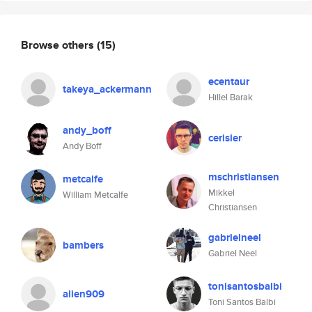
Browse others
(15)
ecentaur
takeya_ackermann
Hillel Barak
andy_boff
cerisier
Andy Boff
mschristiansen
metcalfe
Mikkel
William Metcalfe
Christiansen
gabrielneel
bambers
Gabriel Neel
tonisantosbalbi
alien909
Toni Santos Balbi