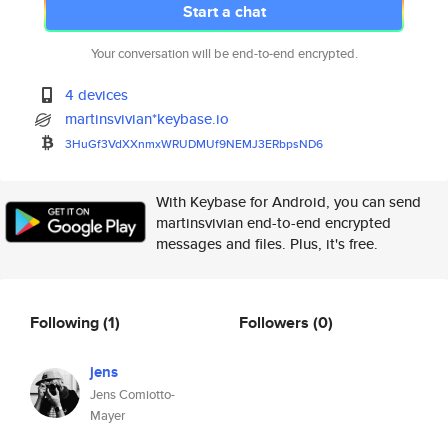
Start a chat
Your conversation will be end-to-end encrypted.
4 devices
martinsvivian*keybase.io
3HuGf3VdXXnmxWRUDMUf9NEMJ3ERbp
sND6
With Keybase for Android, you can send
martinsvivian end-to-end encrypted
messages and files. Plus, it's free.
Following
(1)
Followers
(0)
jens
Jens Comiotto-
Mayer