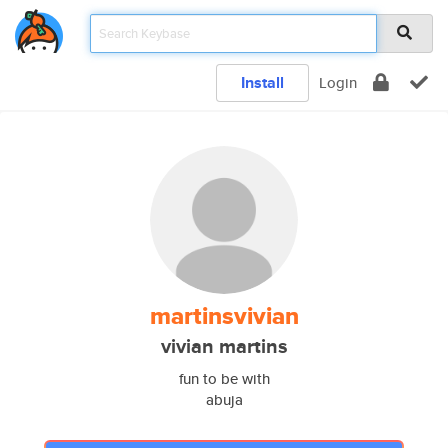
Install
Login
martinsvivian
vivian martins
fun to be with
abuja