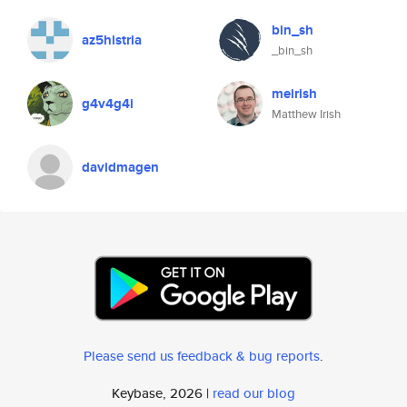
bin_sh
az5histria
_bin_sh
meirish
g4v4g4i
Matthew Irish
davidmagen
Please send us feedback & bug reports
.
Keybase, 2026 |
read our blog