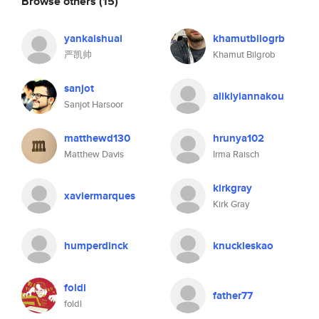
Browse others
(15)
yankaishuai
khamutbilogrb
严凯帅
Khamut Bilgrob
sanjot
alikiyiannakou
Sanjot Harsoor
matthewd130
hrunya102
Matthew Davis
Irma Raisch
kirkgray
xaviermarques
Kirk Gray
humperdinck
knuckleskao
foldl
father77
foldl