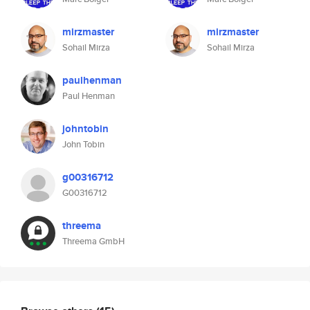
mirzmaster
mirzmaster
Sohail Mirza
Sohail Mirza
paulhenman
Paul Henman
johntobin
John Tobin
g00316712
G00316712
threema
Threema GmbH