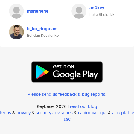
an0key
marierierie
Luke Sheldrick
b_ko_ringteam
Bohdan Kovalenko
Please send us feedback & bug reports
.
Keybase, 2026 |
read our blog
terms
&
privacy
&
security advisories
&
california ccpa
&
acceptable
use