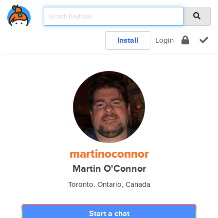
Install
Login
martinoconnor
Martin O'Connor
Toronto, Ontario, Canada
Start a chat