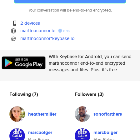
Your conversation will be end-to-end encrypted.
2 devices
martinoconnor.ie
dns
martinoconnor*keybase.io
With Keybase for Android, you can send
martinoconnor end-to-end encrypted
messages and files. Plus, it's free.
Following
(7)
Followers
(3)
heathermiller
sonoffarthers
marcbolger
marcbolger
Marc Bolger
Marc Bolger