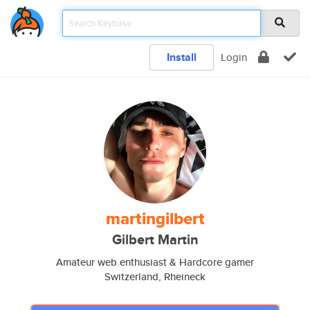
Install
Login
martingilbert
Gilbert Martin
Amateur web enthusiast & Hardcore gamer
Switzerland, Rheineck