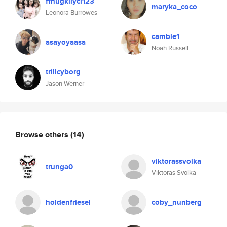
ffhugkllycl123
maryka_coco
Leonora Burrowes
camble1
asayoyaasa
Noah Russell
trillcyborg
Jason Werner
Browse others
(14)
viktorassvolka
trunga0
Viktoras Svolka
holdenfriesel
coby_nunberg