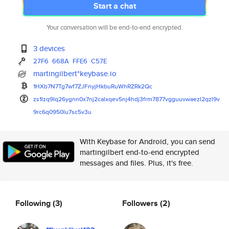
Start a chat
Your conversation will be end-to-end encrypted.
3 devices
27F6
668A
FFE6
C57E
martingilbert*keybase.io
1HXb7N7Tg7wf7ZJFnyjHkbuRuWhRZR
k2Qc
zs1lzq9lq26ygnn0x7nj2calxqev5n
j4hdj3frm7877vgguuvwaezl2qzl9v
9rc6q0950lu7sc5v3u
With Keybase for Android, you can send
martingilbert end-to-end encrypted
messages and files. Plus, it's free.
Following
(3)
Followers
(2)