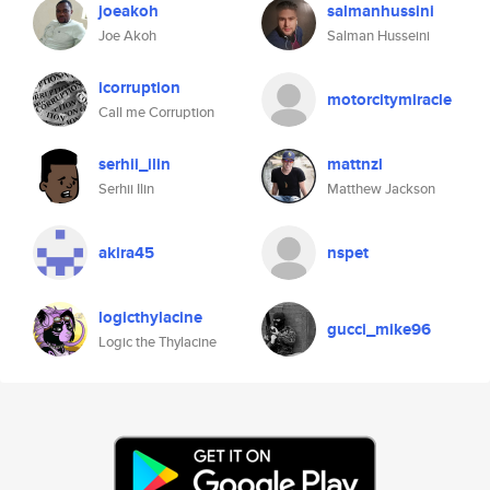
joeakoh
salmanhussini
Joe Akoh
Salman Husseini
icorruption
motorcitymiracle
Call me Corruption
serhii_ilin
mattnzl
Serhii Ilin
Matthew Jackson
akira45
nspet
logicthylacine
gucci_mike96
Logic the Thylacine