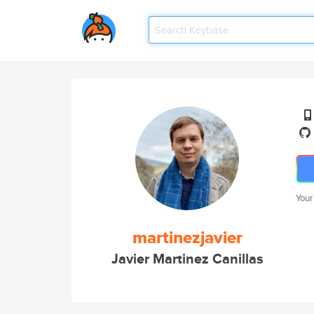
Your
martinezjavier
Javier Martinez Canillas