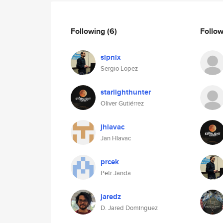
Following
(6)
Follo
slpnix
Sergio Lopez
starlighthunter
Oliver Gutiérrez
jhlavac
Jan Hlavac
prcek
Petr Janda
jaredz
D. Jared Dominguez