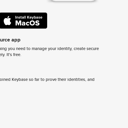
ource app
ing you need to manage your identity, create secure
y. It's free.
ined Keybase so far to prove their identities, and