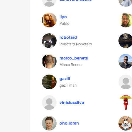
liyo
Pablo
robotard
Robotard Nobotard
marco_benetti
Marco Benetti
gazill
gazill mah
viniciussilva
oholloran