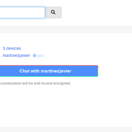
3 devices
martinezjavier
gist
Chat with martinezjavier
 conversation will be end-to-end encrypted.