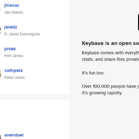
jhlavac
Jan Hlavac
jaredz
D. Jared Dominguez
Keybase is an open s
prcek
Keybase comes with everyth
Petr Janda
chats, and share files privatel
vathpela
It's fun too.
Peter Jones
Over 100,000 people have jo
it's growing rapidly.
avendael