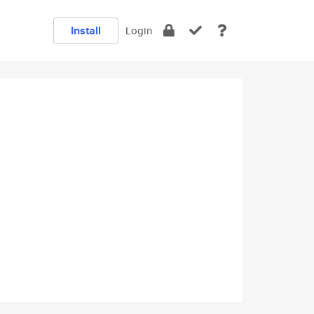
Install
Login