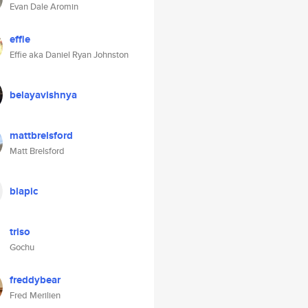
Evan Dale Aromin
effie
Effie aka Daniel Ryan Johnston
belayavishnya
mattbrelsford
Matt Brelsford
blapic
triso
Gochu
freddybear
Fred Merilien