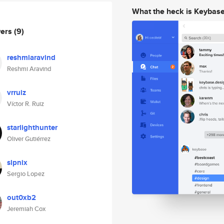
What the heck is Keybas
wers
(9)
reshmiaravind
Reshmi Aravind
vrruiz
Víctor R. Ruiz
starlighthunter
Oliver Gutiérrez
slpnix
Sergio Lopez
out0xb2
Jeremiah Cox