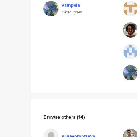
vathpela
Peter Jones
Browse others
(14)
alinavorontseva