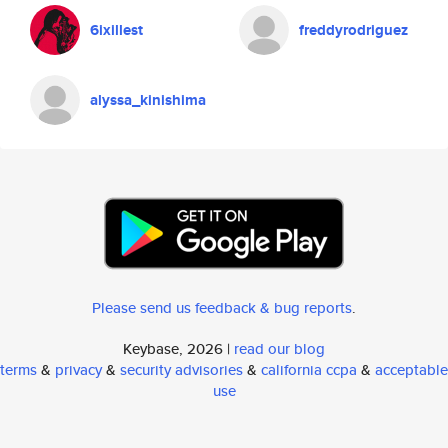
6ixillest
freddyrodriguez
alyssa_kinishima
Please send us feedback & bug reports
.
Keybase, 2026 |
read our blog
terms
&
privacy
&
security advisories
&
california ccpa
&
acceptable
use