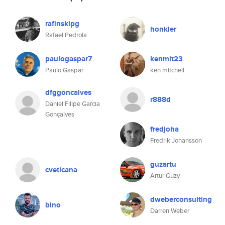
rafinskipg
honkler
Rafael Pedrola
paulogaspar7
kenmit23
Paulo Gaspar
ken mitchell
dfggoncalves
r888d
Daniel Filipe Garcia
Gonçalves
fredjoha
Fredrik Johansson
guzartu
cveticana
Artur Guzy
dweberconsulting
bino
Darren Weber