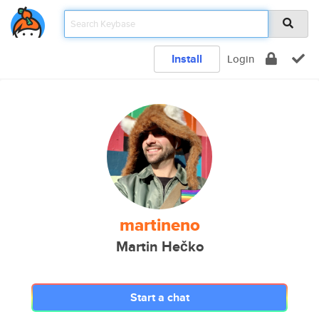
Install
Login
martineno
Martin Hečko
Start a chat