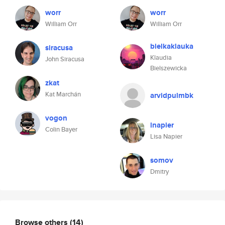
worr
worr
William Orr
William Orr
bielkaklauka
siracusa
Klaudia
John Siracusa
Bielszewicka
zkat
Kat Marchán
arvidpulmbk
vogon
lnapier
Colin Bayer
Lisa Napier
somov
Dmitry
Browse others
(14)