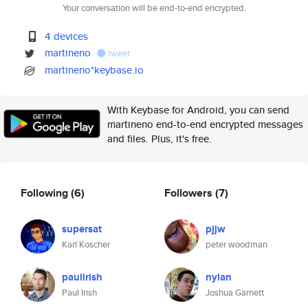
Your conversation will be end-to-end encrypted.
4 devices
martineno
tweet
martineno*keybase.io
With Keybase for Android, you can send
martineno end-to-end encrypted messages
and files. Plus, it's free.
Following
(6)
Followers
(7)
supersat
pjjw
Karl Koscher
peter woodman
paulirish
nylan
Paul Irish
Joshua Garnett