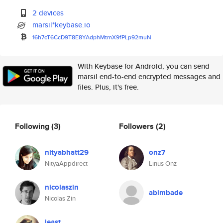
2 devices
marsil*keybase.io
16h7cT6CcD9T8E8YAdphMtmX9fPLp9
2muN
With Keybase for Android, you can send
marsil end-to-end encrypted messages and
files. Plus, it's free.
Following
(3)
Followers
(2)
nityabhatt29
onz7
NityaAppdirect
Linus Onz
nicolaszin
abimbade
Nicolas Zin
jeast