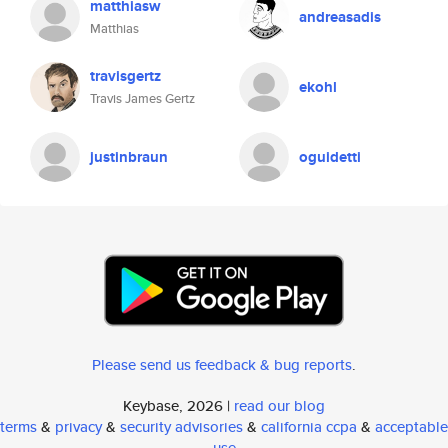
matthiasw
andreasadis
Matthias
travisgertz
ekohl
Travis James Gertz
justinbraun
oguidetti
Please send us feedback & bug reports
.
Keybase, 2026 |
read our blog
terms
&
privacy
&
security advisories
&
california ccpa
&
acceptable
use