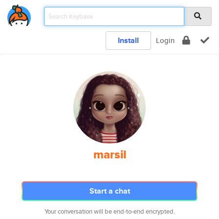
Install
Login
marsil
Start a chat
Your conversation will be end-to-end encrypted.