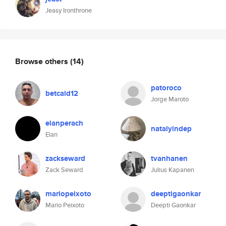
Jeasy Ironthrone
Browse others
(14)
patoroco
betcald12
Jorge Maroto
elanperach
natalyindep
Elan
zackseward
tvanhanen
Zack Seward
Julius Kapanen
mariopeixoto
deeptigaonkar
Mario Peixoto
Deepti Gaonkar