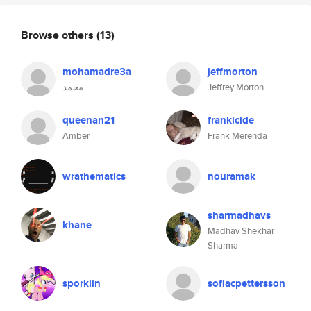
Browse others
(13)
mohamadre3a
jeffmorton
محمد
Jeffrey Morton
queenan21
frankicide
Amber
Frank Merenda
wrathematics
nouramak
sharmadhavs
khane
Madhav Shekhar
Sharma
sporklin
sofiacpettersson