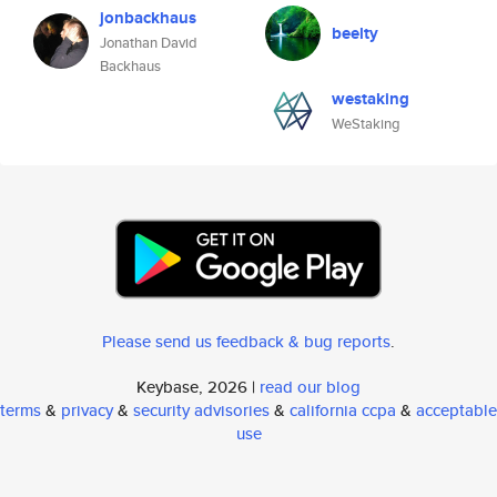
jonbackhaus
beelty
Jonathan David
Backhaus
westaking
WeStaking
Please send us feedback & bug reports
.
Keybase, 2026 |
read our blog
terms
&
privacy
&
security advisories
&
california ccpa
&
acceptable
use