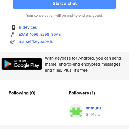
Start a chat
Your conversation will be end-to-end encrypted.
6 devices
E0AB
1096
E298
86AE
marsel*keybase.io
With Keybase for Android, you can send
marsel end-to-end encrypted messages
and files. Plus, it's free.
Following
(0)
Followers
(1)
srimuru
Sri Muru