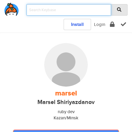
Install
Login
marsel
Marsel Shiriyazdanov
ruby dev
Kazan/Minsk