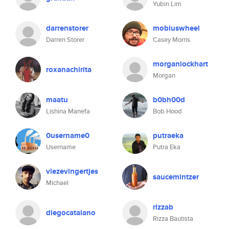
Yubin Lim
darrenstorer
mobiuswheel
Darren Storer
Casey Morris
morganlockhart
roxanachirita
Morgan
maatu
b0bh00d
Lishina Manefa
Bob Hood
0username0
putraeka
Username
Putra Eka
viezevingertjes
saucemintzer
Michael
rizzab
diegocatalano
Rizza Bautista