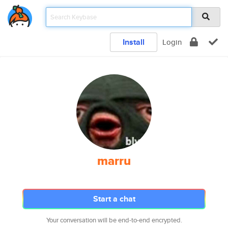
Install
Login
marru
Start a chat
Your conversation will be end-to-end encrypted.