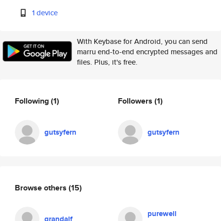
1 device
With Keybase for Android, you can send
marru end-to-end encrypted messages and
files. Plus, it's free.
Following
(1)
Followers
(1)
gutsyfern
gutsyfern
Browse others
(15)
purewell
grandalf