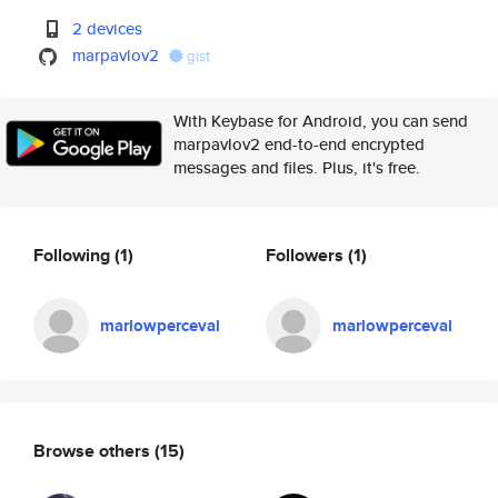
2 devices
marpavlov2
gist
With Keybase for Android, you can send
marpavlov2 end-to-end encrypted
messages and files. Plus, it's free.
Following
(1)
Followers
(1)
marlowperceval
marlowperceval
Browse others
(15)