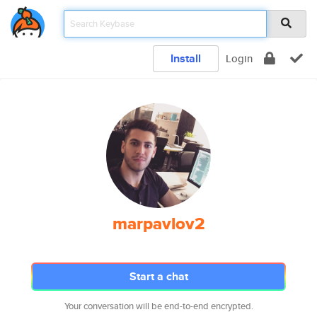
Install
Login
marpavlov2
Start a chat
Your conversation will be end-to-end encrypted.