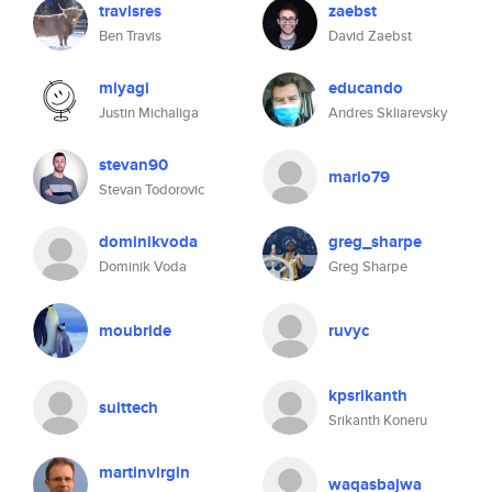
travisres
zaebst
Ben Travis
David Zaebst
miyagi
educando
Justin Michaliga
Andres Skliarevsky
stevan90
mario79
Stevan Todorovic
dominikvoda
greg_sharpe
Dominik Voda
Greg Sharpe
moubride
ruvyc
kpsrikanth
suittech
Srikanth Koneru
martinvirgin
waqasbajwa