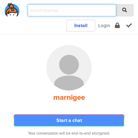
Install
Login
marnigee
Start a chat
Your conversation will be end-to-end encrypted.