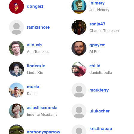
jnimety
donglez
Joel Nimety
sanja47
ramkishore
Charles Thoresen
alinush
qpaycm
Alin Tomescu
Al Po
lindeexie
chilid
Linda Xie
danielis bello
mucia
markferry
Kamil
aslasillscoorsla
ulukacher
Emerita Mcadams
kristinapap
anthonysparrow