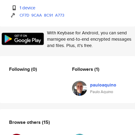
1 device
CF7D
9CAA
8C91
A773
With Keybase for Android, you can send
marnigee end-to-end encrypted messages
and files. Plus, it's free.
Following
(0)
Followers
(1)
pauloaquino
Paulo Aquino
Browse others
(15)