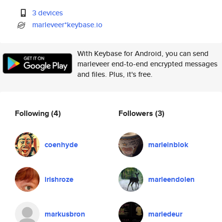
3 devices
marleveer*keybase.io
With Keybase for Android, you can send
marleveer end-to-end encrypted messages
and files. Plus, it's free.
Following
(4)
Followers
(3)
coenhyde
marleinblok
irishroze
marleendolen
markusbron
marledeur