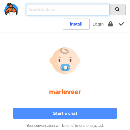
Install
Login
marleveer
Start a chat
Your conversation will be end-to-end encrypted.