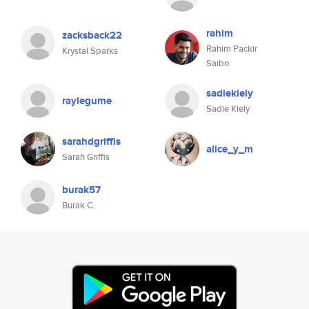
rahim
zacksback22
Rahim Packir
Krystal Sparks
Saibo
sadiekiely
raylegume
Sadie Kiely
sarahdgriffis
alice_y_m
Sarah Griffis
burak57
Burak C.