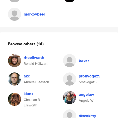
markovbeer
Browse others
(14)
rhoellwarth
terexx
Ronald Höllwarth
akc
protivogaz5
Anders Claesson
protivogaz5
klanx
angelaw
Christian B.
Angela W
Ellsworth
discokitty