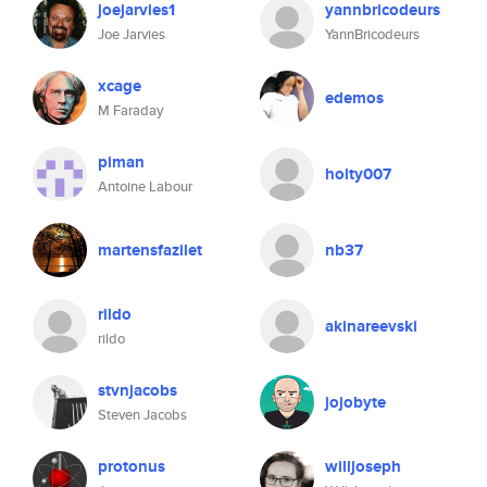
joejarvies1
yannbricodeurs
Joe Jarvies
YannBricodeurs
xcage
edemos
M Faraday
piman
holty007
Antoine Labour
martensfazilet
nb37
rildo
akinareevski
rildo
stvnjacobs
jojobyte
Steven Jacobs
protonus
willjoseph