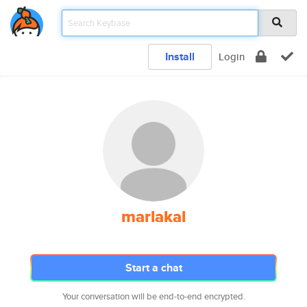
Install
Login
marlakal
Start a chat
Your conversation will be end-to-end encrypted.