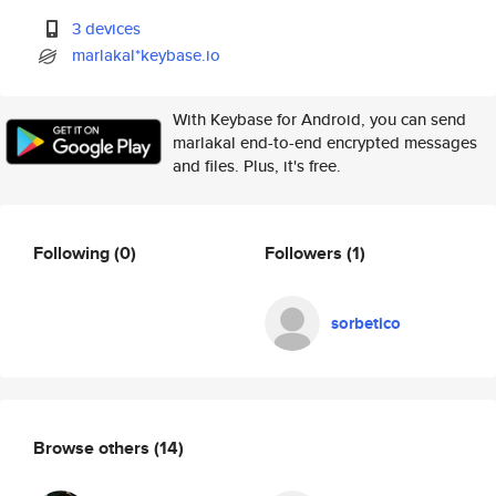
3 devices
marlakal*keybase.io
With Keybase for Android, you can send
marlakal end-to-end encrypted messages
and files. Plus, it's free.
Following
(0)
Followers
(1)
sorbetico
Browse others
(14)