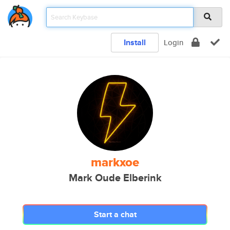
Install
Login
markxoe
Mark Oude Elberink
Start a chat