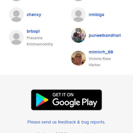
chenxy
nmbiga
brbapi
puneetkandhari
Prasanna
Krishnamoorthy
mimivrh_68
Victoria Rose
Harber
Please send us feedback & bug reports
.