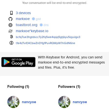
Your conversation will be end-to-end encrypted.
3 devices
markxoe
gist
toastbrot.org
dns
markxoe*keybase.io
bc1q7ue3hgtdscc7y2fq5we4qqq5gt
jkyu5qyulgx3
t1e4zTvrE4CbwZnDYg1PuvRQWpW7nG
dN6ne
With Keybase for Android, you can send
markxoe end-to-end encrypted messages
and files. Plus, it's free.
Following
(1)
Followers
(1)
nancyoe
nancyoe