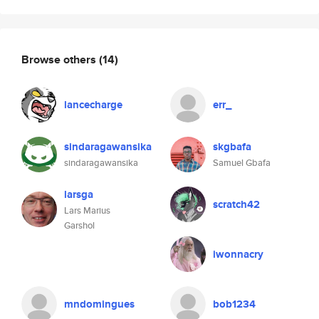
Browse others
(14)
lancecharge
err_
sindaragawansika
skgbafa
sindaragawansika
Samuel Gbafa
larsga
scratch42
Lars Marius
Garshol
iwonnacry
mndomingues
bob1234