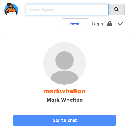
Install
Login
markwhelton
Mark Whelton
Start a chat