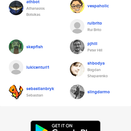
athbot
vespaholic
Athanasios
Botsikas
ruibrito
Rui Brito
pjhill
skepfish
Peter Hill
shbodya
lukicenturi1
Bogdan
Shaparenko
sebastianbryk
slingdarmo
Sebastian