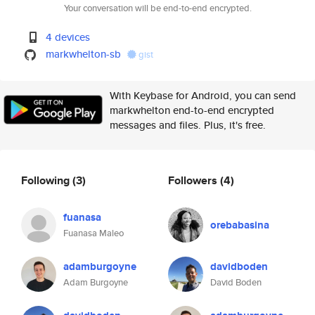
Your conversation will be end-to-end encrypted.
4 devices
markwhelton-sb
gist
With Keybase for Android, you can send
markwhelton end-to-end encrypted
messages and files. Plus, it's free.
Following
(3)
Followers
(4)
fuanasa
orebabasina
Fuanasa Maleo
adamburgoyne
davidboden
Adam Burgoyne
David Boden