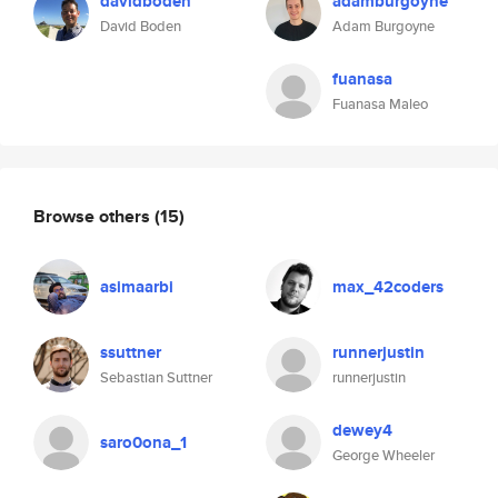
davidboden
adamburgoyne
David Boden
Adam Burgoyne
fuanasa
Fuanasa Maleo
Browse others
(15)
asimaarbi
max_42coders
ssuttner
runnerjustin
Sebastian Suttner
runnerjustin
dewey4
saro0ona_1
George Wheeler