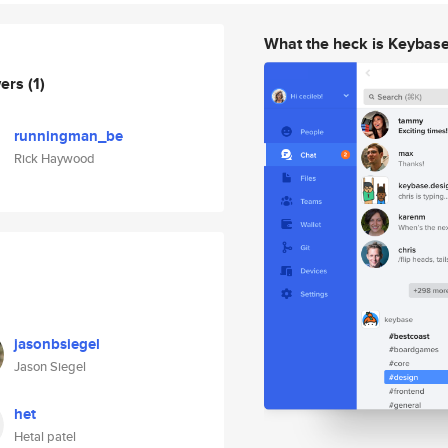
What the heck is Keybas
wers
(1)
runningman_be
Rick Haywood
jasonbsiegel
Jason Siegel
het
Hetal patel