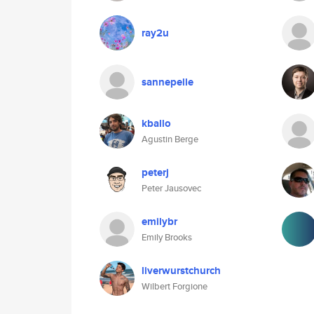
ray2u
sannepelle
kballo
Agustin Berge
peterj
Peter Jausovec
emilybr
Emily Brooks
liverwurstchurch
Wilbert Forgione