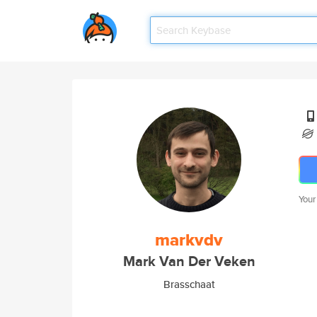
Your
markvdv
Mark Van Der Veken
Brasschaat