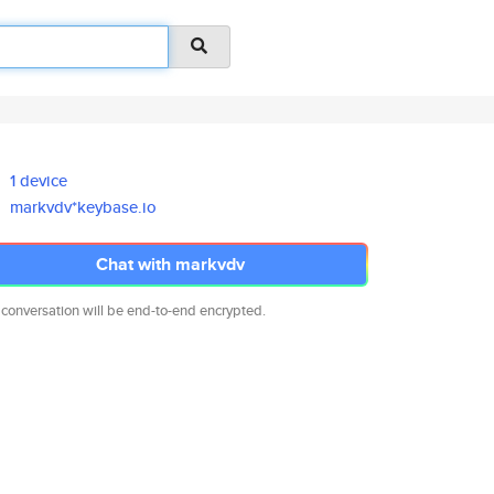
1 device
markvdv*keybase.io
Chat with markvdv
 conversation will be end-to-end encrypted.