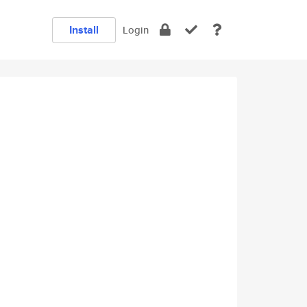
Install
Login