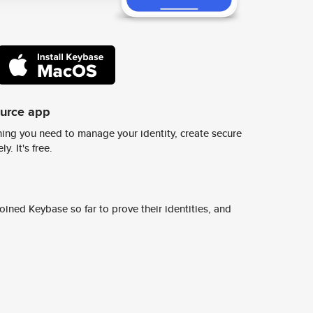
ource app
ing you need to manage your identity, create secure
y. It's free.
ined Keybase so far to prove their identities, and