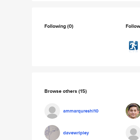
Following
(0)
Follo
Browse others
(15)
ammarqureshi10
davewripley