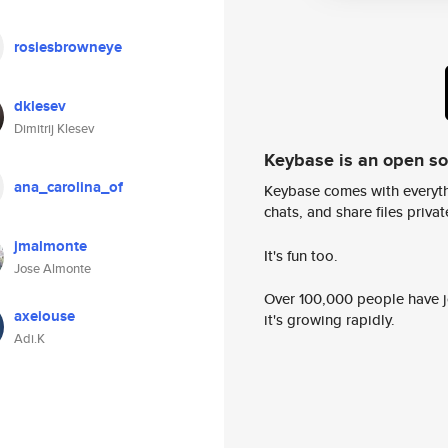
rosiesbrowneye
dklesev
Dimitrij Klesev
Keybase is an open s
ana_carolina_of
Keybase comes with everyth
chats, and share files privatel
jmalmonte
It's fun too.
Jose Almonte
Over 100,000 people have jo
axeiouse
it's growing rapidly.
Adi.K