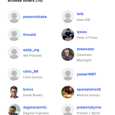
Browse others
(15)
isilk
paranoidcake
Isaac Silk
ipslav
throat0
Petar Jr Pranic
dreamstar
wjdp_wg
Dreamstar
Will Pimblett
Moonlight
carlo_98
yasser1997
Carlo Guzzon
broox
aparasismoz0
Derek Brooks
Melania Grundy
dagmaramrfu
prestonjbyrne
Dagmar Fujikawa
Preston J. Byrne