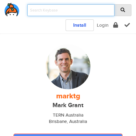
Install
Login
marktg
Mark Grant
TERN Australia
Brisbane, Australia