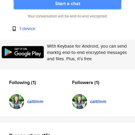
Start a chat
Your conversation will be end-to-end encrypted.
1 device
With Keybase for Android, you can send
marktg end-to-end encrypted messages
and files. Plus, it's free.
Following
(1)
Followers
(1)
caitlinm
caitlinm