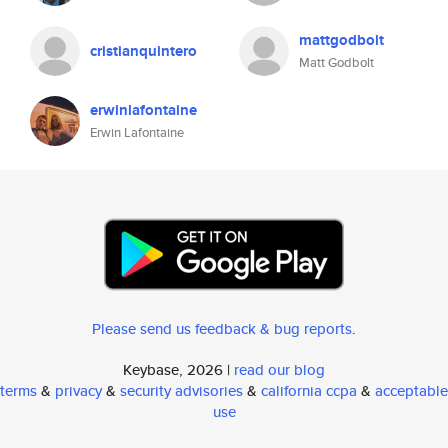
mattgodbolt
cristianquintero
Matt Godbolt
erwinlafontaine
Erwin Lafontaine
Please send us feedback & bug reports
.
Keybase, 2026 |
read our blog
terms
&
privacy
&
security advisories
&
california ccpa
&
acceptable
use