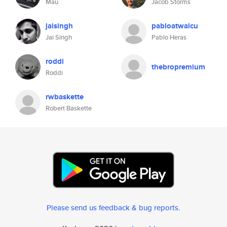
Mau
Jacob Storms
jaisingh
pabloatwalcu
Jai Singh
Pablo Heras
roddi
thebropremium
Roddi
rwbaskette
Robert Baskette
Please send us feedback & bug reports
.