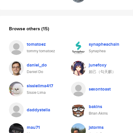
Browse others
(15)
tomatoez
synapheachain
tommy tomatoez
Synaphea
daniel_do
junefoxy
Daniel Do
妲己（勾天麒）
sissielima417
sexontoast
Sissie Lima
bakins
daddystella
Brian Akins
mau71
jstorms