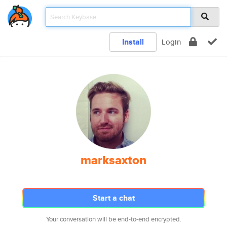
Install
Login
marksaxton
Start a chat
Your conversation will be end-to-end encrypted.