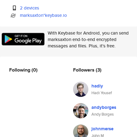
2 devices
marksaxton*keybase.io
With Keybase for Android, you can send
marksaxton end-to-end encrypted
messages and files. Plus, it's free.
Following
(0)
Followers
(3)
hadiy
Hadi Yousef
andyborges
Andy Borges
johnmerse
John M