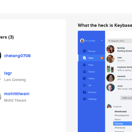
What the heck is Keybas
wers
(3)
chetang0708
lagr
Lars Greiving
mohittilwani
Mohit Tilwani