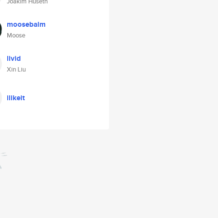
Joakim Huseth
moosebalm
Moose
livid
Xin Liu
ilikeit