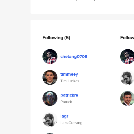
Following
(5)
Follo
chetang0708
timmeey
Tim Hinkes
patrickre
Patrick
lagr
Lars Greiving