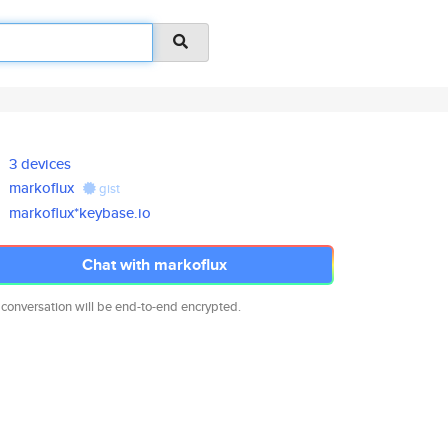
3 devices
markoflux
gist
markoflux*keybase.io
Chat with markoflux
 conversation will be end-to-end encrypted.