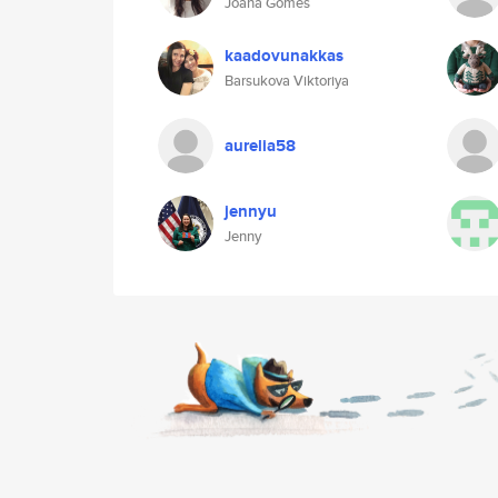
Joana Gomes
kaadovunakkas
Barsukova Viktoriya
aurelia58
jennyu
Jenny