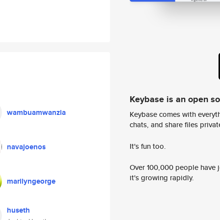
Keybase is an open s
wambuamwanzia
Keybase comes with everyth
chats, and share files privatel
It's fun too.
navajoenos
Over 100,000 people have jo
it's growing rapidly.
marilyngeorge
huseth