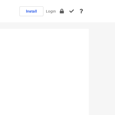
Install
Login