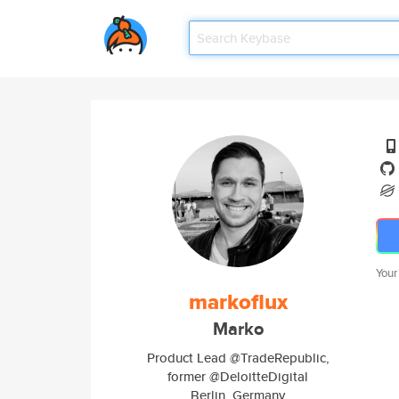
Your
markoflux
Marko
Product Lead @TradeRepublic,
former @DeloitteDigital
Berlin, Germany