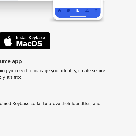
ource app
ing you need to manage your identity, create secure
y. It's free.
ined Keybase so far to prove their identities, and