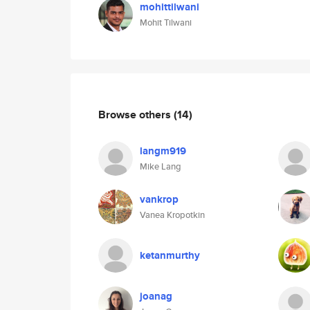
mohittilwani
Mohit Tilwani
Browse others
(14)
langm919
Mike Lang
vankrop
Vanea Kropotkin
ketanmurthy
joanag