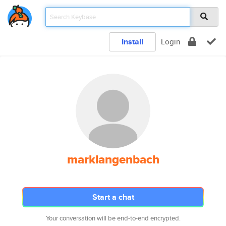
Install
Login
marklangenbach
Start a chat
Your conversation will be end-to-end encrypted.