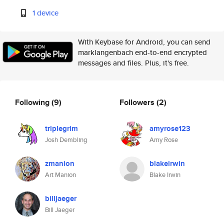
1 device
With Keybase for Android, you can send
marklangenbach end-to-end encrypted
messages and files. Plus, it's free.
Following
(9)
Followers
(2)
triplegrim
amyrose123
Josh Dembling
Amy Rose
zmanion
blakeirwin
Art Manion
Blake Irwin
billjaeger
Bill Jaeger