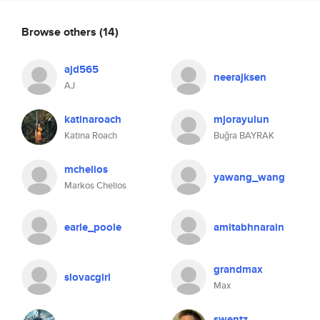
Browse others
(14)
ajd565
neerajksen
AJ
katinaroach
mjorayulun
Katina Roach
Buğra BAYRAK
mchelios
yawang_wang
Markos Chelios
earle_poole
amitabhnarain
grandmax
slovacgirl
Max
swentz