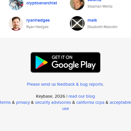
cryptoanarchist
Stephan Wentz
ryanhedges
malk
Ryan Hedges
Elisabeth Malcolm
Please send us feedback & bug reports
.
Keybase, 2026 |
read our blog
terms
&
privacy
&
security advisories
&
california ccpa
&
acceptable
use