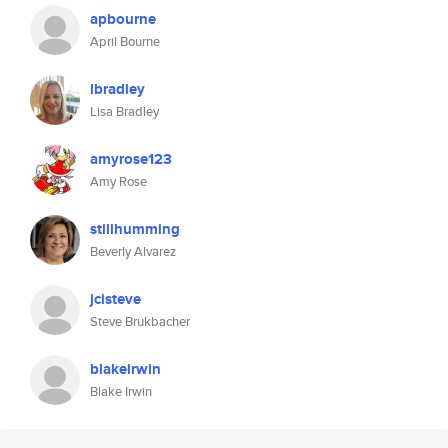
apbourne
April Bourne
lbradley
Lisa Bradley
amyrose123
Amy Rose
stillhumming
Beverly Alvarez
jcisteve
Steve Brukbacher
blakeirwin
Blake Irwin