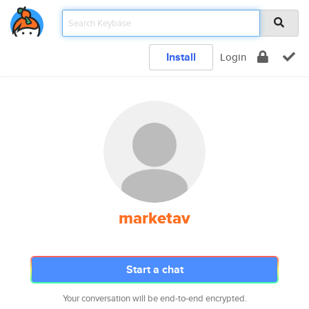
Install
Login
marketav
Start a chat
Your conversation will be end-to-end encrypted.