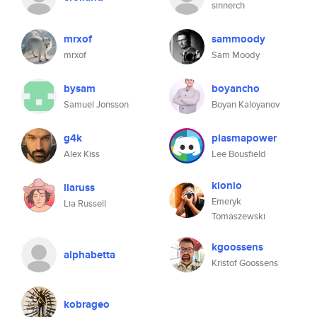
sinnerch
mrxof
sammoody
mrxof
Sam Moody
bysam
boyancho
Samuel Jonsson
Boyan Kaloyanov
g4k
plasmapower
Alex Kiss
Lee Bousfield
kionio
liaruss
Emeryk
Lia Russell
Tomaszewski
kgoossens
alphabetta
Kristof Goossens
kobrageo