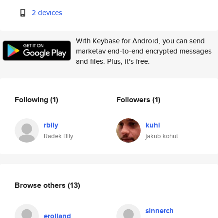
2 devices
With Keybase for Android, you can send
marketav end-to-end encrypted messages
and files. Plus, it's free.
Following
(1)
Followers
(1)
rbily
kuhi
Radek Bily
jakub kohut
Browse others
(13)
sinnerch
erolland