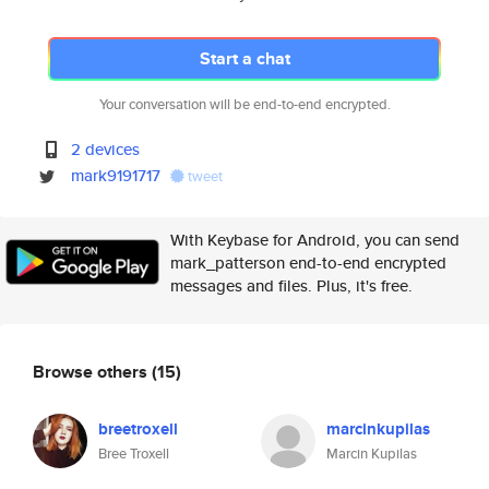
Start a chat
Your conversation will be end-to-end encrypted.
2 devices
mark9191717
tweet
With Keybase for Android, you can send
mark_patterson end-to-end encrypted
messages and files. Plus, it's free.
Browse others
(15)
breetroxell
marcinkupilas
Bree Troxell
Marcin Kupilas