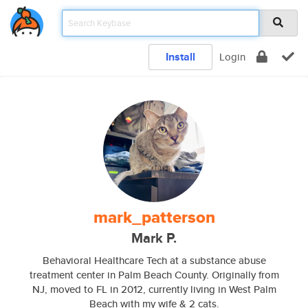
Install
Login
mark_patterson
Mark P.
Behavioral Healthcare Tech at a substance abuse
treatment center in Palm Beach County. Originally from
NJ, moved to FL in 2012, currently living in West Palm
Beach with my wife & 2 cats.