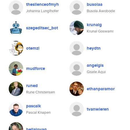
thesilenceofmyh
busolaa
Johanna Lunglhofer
Busola Awobode
krunalg
szegeditsec_bot
Krunal Goswami
otemzi
heydtn
angelgis
mudforce
Gisele Aqui
runed
ethanparamor
Rune Christensen
pascalk
tvanwieren
Pascal Knapen
bellalovag