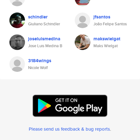
schindler
jfsantos
Giuliano Schindler
João Felipe Santos
joseluismedina
makswielgat
Jose Luis Medina B
Maks Wielgat
3184wings
Nicole Wolf
Please send us feedback & bug reports
.