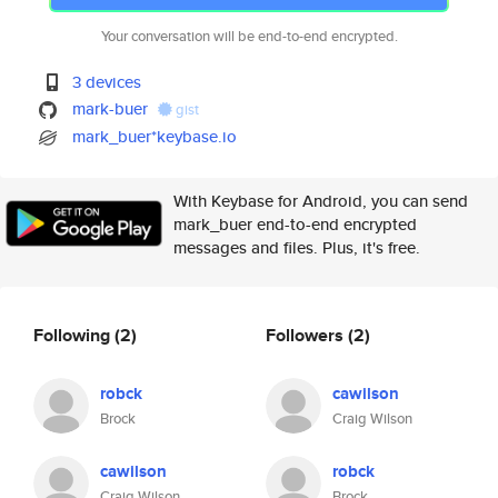
Your conversation will be end-to-end encrypted.
3 devices
mark-buer
gist
mark_buer*keybase.io
With Keybase for Android, you can send
mark_buer end-to-end encrypted
messages and files. Plus, it's free.
Following
(2)
Followers
(2)
robck
cawilson
Brock
Craig Wilson
cawilson
robck
Craig Wilson
Brock