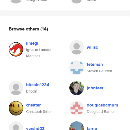
Browse others
(14)
ilmegi
willsc
Ignacio Lamata
Martinez
teteman
Steven Geurten
bitcoin1234
johnfeer
bitcoin
chsitter
douglasbarnum
Christoph Sitter
Douglas J Barnum
varshd03
tarne