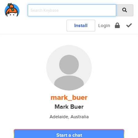
Install
Login
mark_buer
Mark Buer
Adelaide, Australia
Start a chat