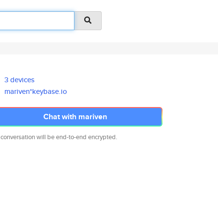
3 devices
mariven*keybase.io
Chat with mariven
 conversation will be end-to-end encrypted.