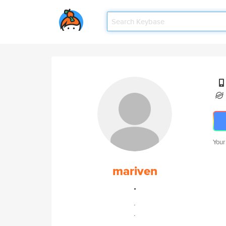
Your
mariven
.
.
.