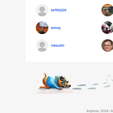
tof10220
bmcq
nezushi
Keybase, 2026 | Av