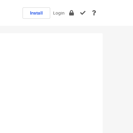
Install
Login