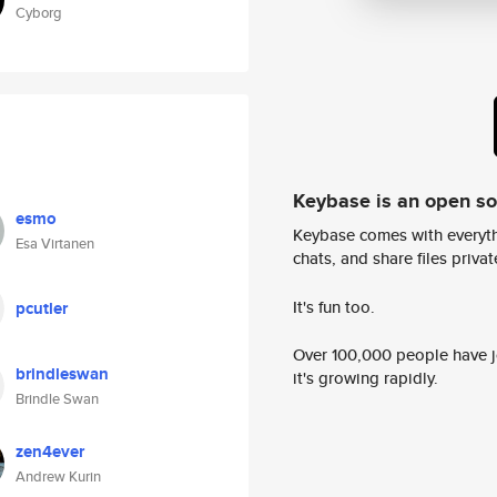
Cyborg
Keybase is an open s
esmo
Keybase comes with everyth
Esa Virtanen
chats, and share files privatel
It's fun too.
pcutler
Over 100,000 people have jo
brindleswan
it's growing rapidly.
Brindle Swan
zen4ever
Andrew Kurin