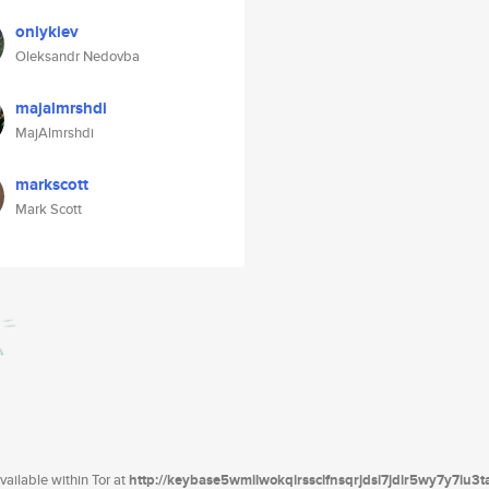
onlykiev
Oleksandr Nedovba
majalmrshdi
MajAlmrshdi
markscott
Mark Scott
ailable within Tor at
http://keybase5wmilwokqirssclfnsqrjdsi7jdir5wy7y7iu3