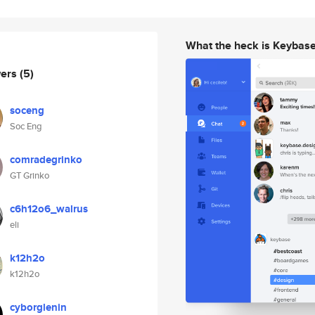
What the heck is Keybas
wers
(5)
soceng
Soc Eng
comradegrinko
GT Grinko
c6h12o6_walrus
eli
k12h2o
k12h2o
cyborglenin