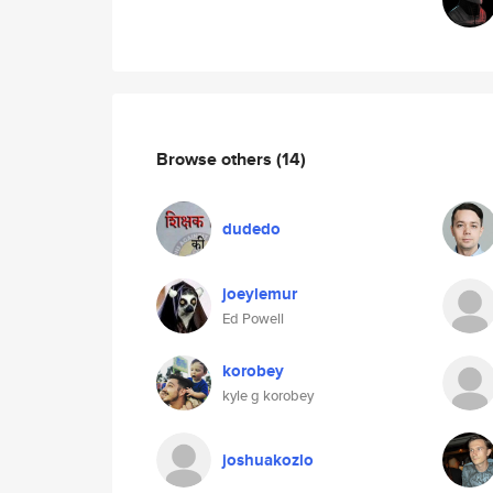
Browse others
(14)
dudedo
joeylemur
Ed Powell
korobey
kyle g korobey
joshuakozlo