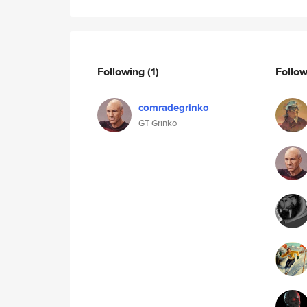
Following
(1)
Follo
comradegrinko
GT Grinko