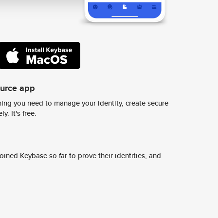
ource app
ing you need to manage your identity, create secure
y. It's free.
ined Keybase so far to prove their identities, and