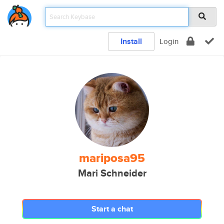
Install
Login
mariposa95
Mari Schneider
Start a chat