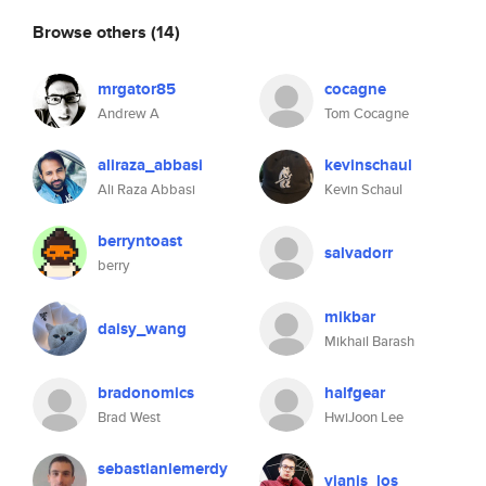
Browse others
(14)
mrgator85
cocagne
Andrew A
Tom Cocagne
aliraza_abbasi
kevinschaul
Ali Raza Abbasi
Kevin Schaul
berryntoast
salvadorr
berry
mikbar
daisy_wang
Mikhail Barash
bradonomics
halfgear
Brad West
HwiJoon Lee
sebastianlemerdy
yianis_los