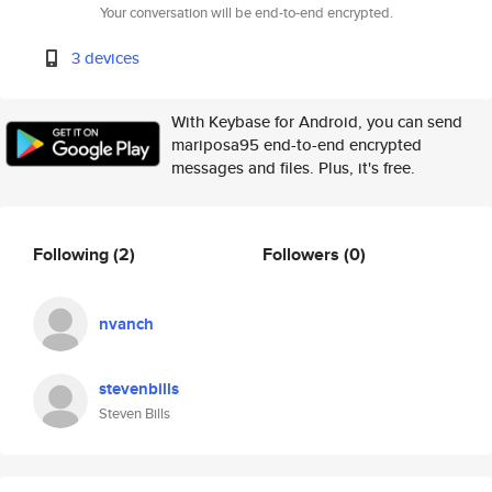
Your conversation will be end-to-end encrypted.
3 devices
With Keybase for Android, you can send
mariposa95 end-to-end encrypted
messages and files. Plus, it's free.
Following
(2)
Followers
(0)
nvanch
stevenbills
Steven Bills