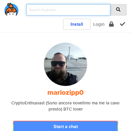
Install
Login
mariozipp0
CryptoEnthusiast (Sono ancora novellino ma me la cavo
presto) BTC lover
Start a chat