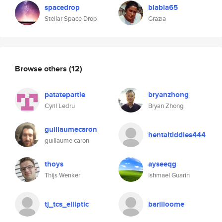
spacedrop
blabla65
Stellar Space Drop
Grazia
Browse others
(12)
patatepartie
bryanzhong
Cyril Ledru
Bryan Zhong
guillaumecaron
hentaitiddies444
guillaume caron
thoys
ayseeqg
Thijs Wenker
Ishmael Guarin
tj_tcs_elliptic
bariiloome