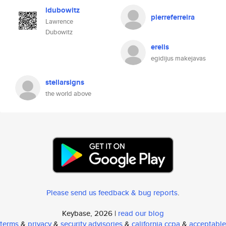
ldubowitz
pierreferreira
Lawrence
Dubowitz
erelis
egidijus makejavas
stellarsigns
the world above
Please send us feedback & bug reports
.
Keybase, 2026 |
read our blog
terms
&
privacy
&
security advisories
&
california ccpa
&
acceptable