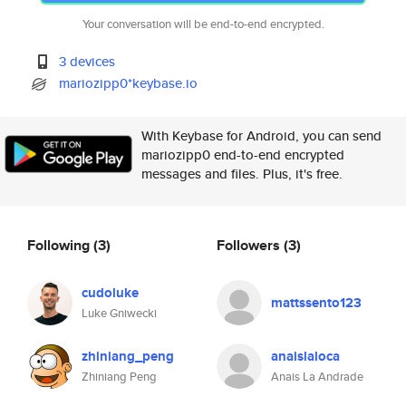
Your conversation will be end-to-end encrypted.
3 devices
mariozipp0*keybase.io
With Keybase for Android, you can send
mariozipp0 end-to-end encrypted
messages and files. Plus, it's free.
Following
(3)
Followers
(3)
cudoluke
mattssento123
Luke Gniwecki
zhiniang_peng
anaislaloca
Zhiniang Peng
Anais La Andrade