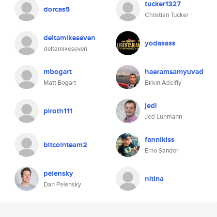
tucker1327
dorcas5
Christian Tucker
deltamikeseven
yodasass
deltamikeseven
mbogart
haeramsamyuvad
Matt Bogart
Birkin Adelfiy
jedl
piroth111
Jed Luhmann
fannikiss
bitcointeam2
Erno Sandor
pelensky
nitina
Dan Pelensky