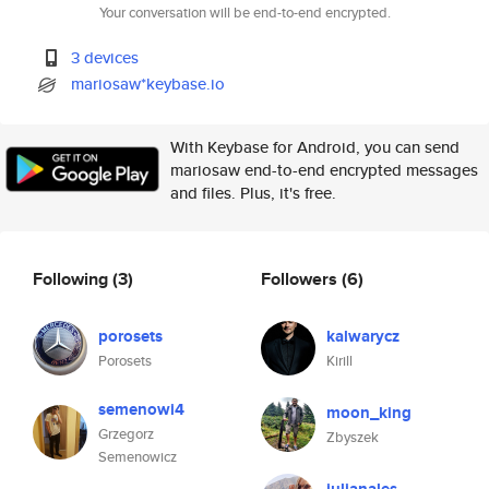
Your conversation will be end-to-end encrypted.
3 devices
mariosaw*keybase.io
With Keybase for Android, you can send
mariosaw end-to-end encrypted messages
and files. Plus, it's free.
Following
(3)
Followers
(6)
porosets
kalwarycz
Porosets
Kirill
semenowi4
moon_king
Grzegorz
Zbyszek
Semenowicz