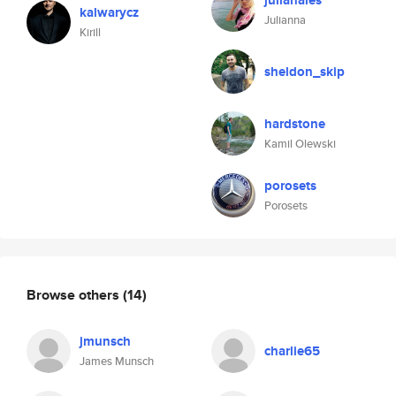
julianales
kalwarycz
Julianna
Kirill
sheldon_skip
hardstone
Kamil Olewski
porosets
Porosets
Browse others
(14)
jmunsch
charlie65
James Munsch