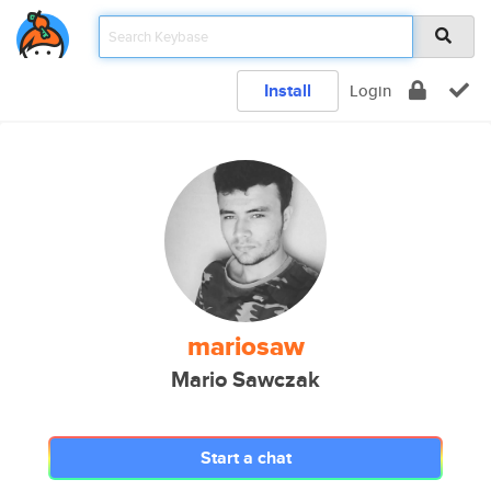
Install
Login
mariosaw
Mario Sawczak
Start a chat