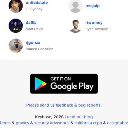
unitedstate
retsjalp
Eli Sydney
da5is
rtwomey
Matt Davis
Ryan Twomey
rjgonza
Ramon Gonzalez
Please send us feedback & bug reports
.
Keybase, 2026 |
read our blog
terms
&
privacy
&
security advisories
&
california ccpa
&
acceptable