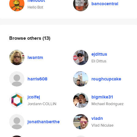
hellobot
bancocentral
Hello Bot
Browse others
(13)
ejdittus
iwantm
Eli Dittus
harris608
roughcupcake
jcolfej
bigmike31
Jordann COLLIN
Michael Rodriguez
vladn
jonathanberthe
Vlad Niculae