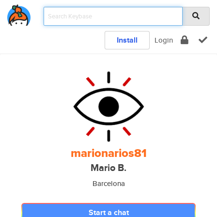
Install
Login
marionarios81
Mario B.
Barcelona
Start a chat