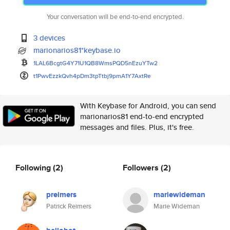
Your conversation will be end-to-end encrypted.
3 devices
marionarios81*keybase.io
1LAL6BcgtG4Y71U1QB8WmsPQD5nEzu
YTw2
t1PwvEzzkQvh4pDm3tpTtbj9pmA1Y7
AxtRe
With Keybase for Android, you can send
marionarios81 end-to-end encrypted
messages and files. Plus, it's free.
Following
(2)
Followers
(2)
preimers
mariewideman
Patrick Reimers
Marie Wideman