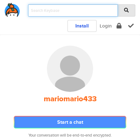
Install
Login
mariomario433
Start a chat
Your conversation will be end-to-end encrypted.