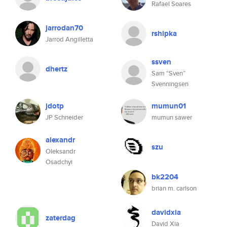
Rafael Soares
jarrodan70
rshipka
Jarrod Angilletta
ssven
dhertz
Sam “Sven”
Svenningsen
jdotp
mumun01
JP Schneider
mumun sawer
alexandr
szu
Oleksandr
Osadchyi
bk2204
brian m. carlson
davidxia
zaterdag
David Xia