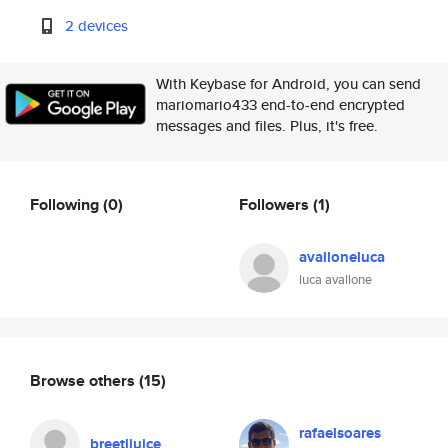
2 devices
With Keybase for Android, you can send
mariomario433 end-to-end encrypted
messages and files. Plus, it's free.
Following
(0)
Followers
(1)
avalloneluca
luca avallone
Browse others
(15)
rafaelsoares
breetljuice