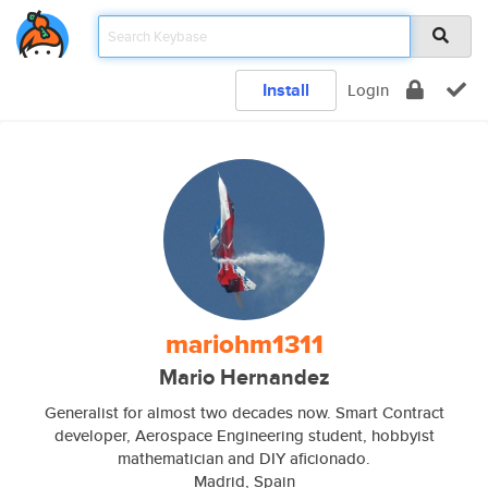
Install
Login
mariohm1311
Mario Hernandez
Generalist for almost two decades now. Smart Contract
developer, Aerospace Engineering student, hobbyist
mathematician and DIY aficionado.
Madrid, Spain