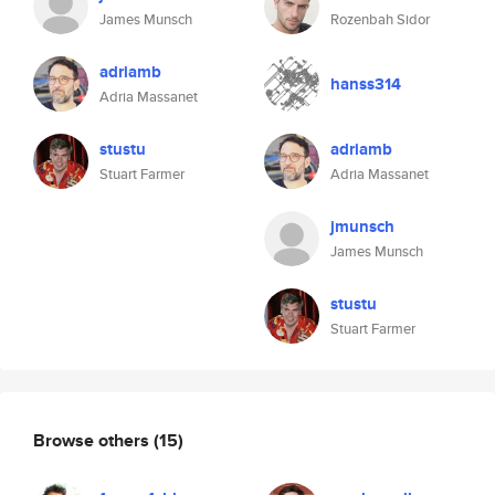
James Munsch
Rozenbah Sidor
adriamb
hanss314
Adria Massanet
stustu
adriamb
Stuart Farmer
Adria Massanet
jmunsch
James Munsch
stustu
Stuart Farmer
Browse others
(15)