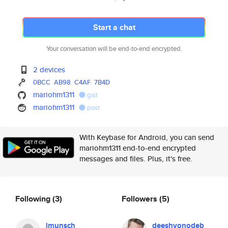
Start a chat
Your conversation will be end-to-end encrypted.
2 devices
0BCC
AB98
C4AF
7B4D
mariohm1311
gist
mariohm1311
post
With Keybase for Android, you can send
mariohm1311 end-to-end encrypted
messages and files. Plus, it's free.
Following
(3)
Followers
(5)
jmunsch
deeshvonodeb