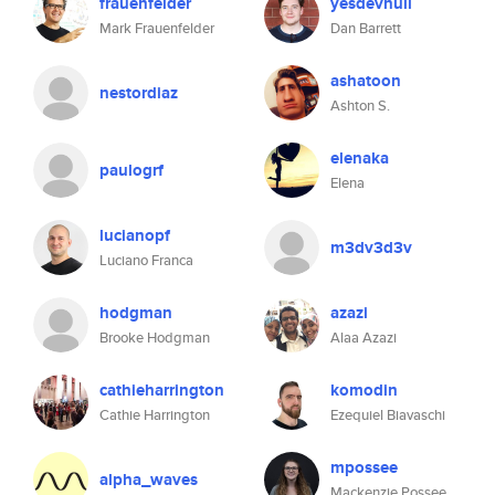
frauenfelder
yesdevnull
Mark Frauenfelder
Dan Barrett
ashatoon
nestordiaz
Ashton S.
elenaka
paulogrf
Elena
lucianopf
m3dv3d3v
Luciano Franca
hodgman
azazi
Brooke Hodgman
Alaa Azazi
cathieharrington
komodin
Cathie Harrington
Ezequiel Biavaschi
mpossee
alpha_waves
Mackenzie Possee