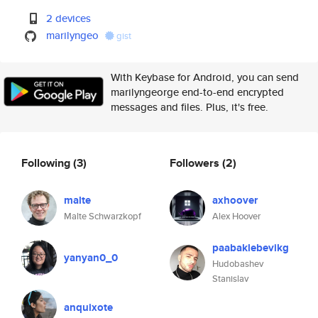
2 devices
marilyngeo
gist
With Keybase for Android, you can send
marilyngeorge end-to-end encrypted
messages and files. Plus, it's free.
Following
(3)
Followers
(2)
malte
axhoover
Malte Schwarzkopf
Alex Hoover
paabaklebevikg
yanyan0_0
Hudobashev
Stanislav
anquixote