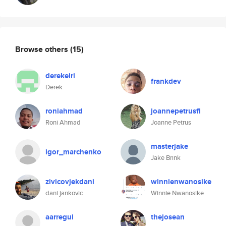
Browse others
(15)
derekeiri
frankdev
Derek
roniahmad
joannepetrusfi
Roni Ahmad
Joanne Petrus
masterjake
igor_marchenko
Jake Brink
zivicovjekdani
winnienwanosike
dani jankovic
Winnie Nwanosike
aarregui
thejosean