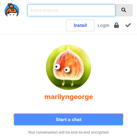
Install
Login
marilyngeorge
Start a chat
Your conversation will be end-to-end encrypted.