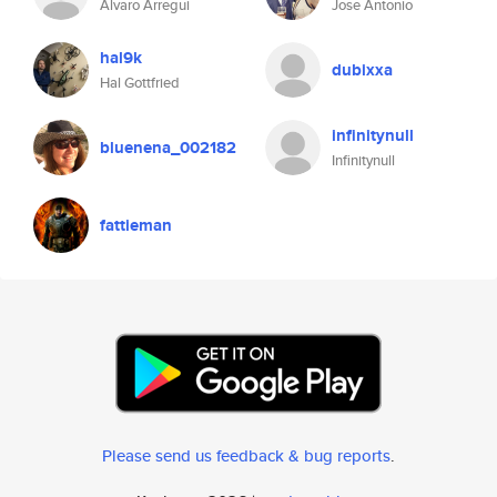
Alvaro Arregui
Jose Antonio
hal9k
dubixxa
Hal Gottfried
infinitynull
bluenena_002182
Infinitynull
fattieman
Please send us feedback & bug reports
.