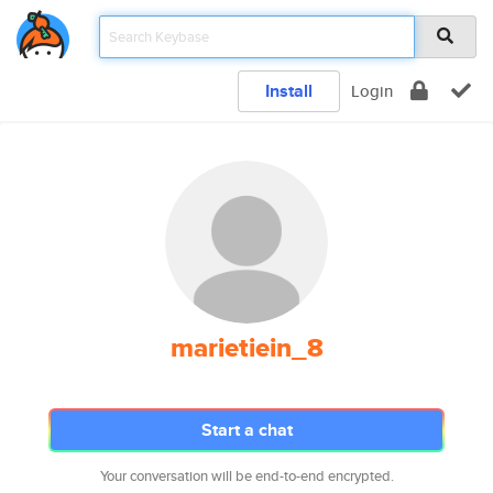
Install
Login
marietiein_8
Start a chat
Your conversation will be end-to-end encrypted.