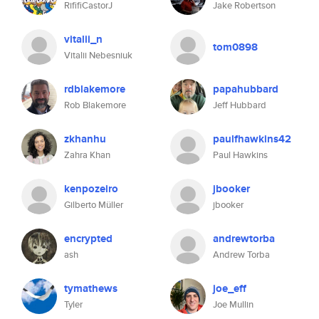
RififiCastorJ
Jake Robertson
vitalii_n
tom0898
Vitalii Nebesniuk
rdblakemore
papahubbard
Rob Blakemore
Jeff Hubbard
zkhanhu
paulfhawkins42
Zahra Khan
Paul Hawkins
kenpozeiro
jbooker
Gilberto Müller
jbooker
encrypted
andrewtorba
ash
Andrew Torba
tymathews
joe_eff
Tyler
Joe Mullin