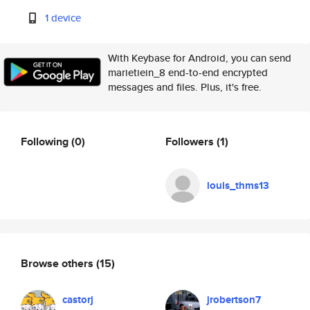
1 device
With Keybase for Android, you can send
marietiein_8 end-to-end encrypted
messages and files. Plus, it's free.
Following
(0)
Followers
(1)
louis_thms13
Browse others
(15)
castorj
jrobertson7