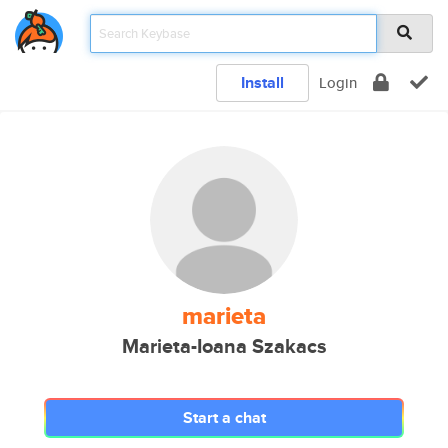
Install
Login
marieta
Marieta-Ioana Szakacs
Start a chat