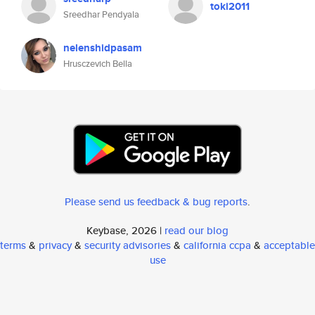
toki2011
Sreedhar Pendyala
nelenshidpasam
Hrusczevich Bella
Please send us feedback & bug reports
.
Keybase, 2026 |
read our blog
terms
&
privacy
&
security advisories
&
california ccpa
&
acceptable
use