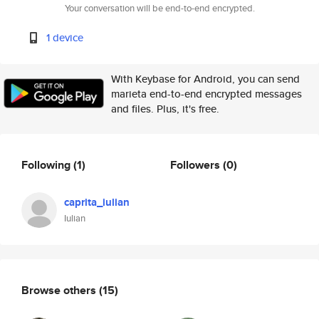
Your conversation will be end-to-end encrypted.
1 device
With Keybase for Android, you can send
marieta end-to-end encrypted messages
and files. Plus, it's free.
Following
(1)
Followers
(0)
caprita_iulian
Iulian
Browse others
(15)