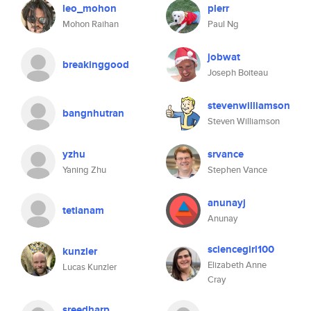
leo_mohon
plerr
Mohon Raihan
Paul Ng
jobwat
breakinggood
Joseph Boiteau
stevenwilliamson
bangnhutran
Steven Williamson
yzhu
srvance
Yaning Zhu
Stephen Vance
anunayj
tetianam
Anunay
sciencegirl100
kunzler
Elizabeth Anne
Lucas Kunzler
Cray
sreedharp