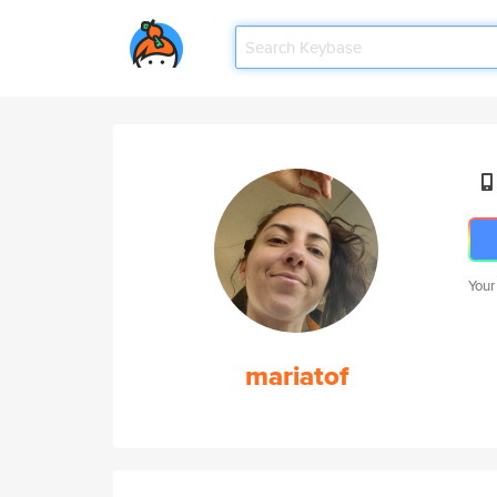
Your
mariatof