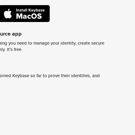
ource app
ing you need to manage your identity, create secure
y. It's free.
ined Keybase so far to prove their identities, and