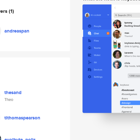
wers
(1)
andreaspan
thesand
Theo
tlthomaspearson
evolbyte_polis