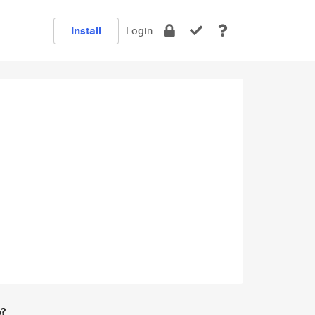
Install
Login
e?