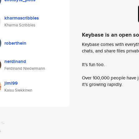
kharmascribbles
Kharma Scribbles
Keybase is an open s
roberthein
Keybase comes with everyth
chats, and share files privatel
nerdinand
It's fun too.
Ferdinand Niedermann
Over 100,000 people have jo
jimi99
it's growing rapidly.
Kaisu Siekkinen