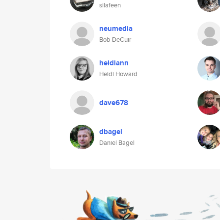
silafeen
neumedia
Bob DeCuir
heidiann
Heidi Howard
dave678
dbagel
Daniel Bagel