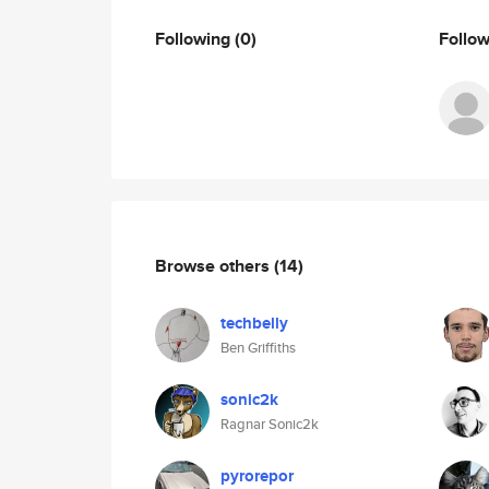
Following
(0)
Follo
Browse others
(14)
techbelly
Ben Griffiths
sonic2k
Ragnar Sonic2k
pyrorepor