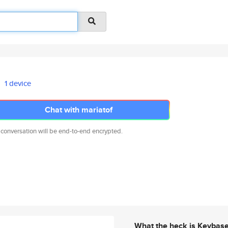
1 device
Chat with mariatof
 conversation will be end-to-end encrypted.
What the heck is Keybas