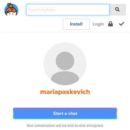
Install
Login
mariapaskevich
Start a chat
Your conversation will be end-to-end encrypted.