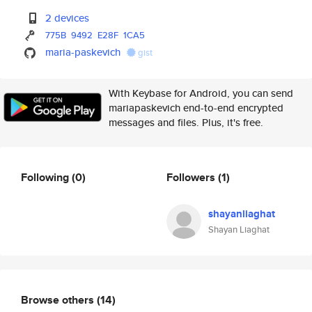
2 devices
775B
9492
E28F
1CA5
maria-paskevich
gist
With Keybase for Android, you can send
mariapaskevich end-to-end encrypted
messages and files. Plus, it's free.
Following
(0)
Followers
(1)
shayanliaghat
Shayan Liaghat
Browse others
(14)