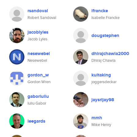
rsandoval
ifrancke
Robert Sandoval
Isabelle Francke
jacoblyles
dougstephen
Jacob Lyles
nesewebel
dhirajchawla2000
Nesewebel
Dhiraj Chawla
gordon_w
kultaking
Gordon Wren
joggersdeckar
gaboriuliu
jaysrijay98
Iuliu Gabor
mmh
leegards
Mike Henry